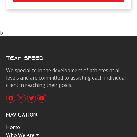
b
Team Speed
We specialize in the development of athletes at all
levels and are committed to assisting each individual
client in reaching their goals.
Navigation
Home
Who We Are