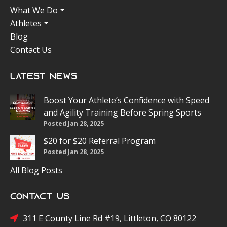
What We Do
Athletes
Blog
Contact Us
Latest News
Boost Your Athlete’s Confidence with Speed
and Agility Training Before Spring Sports
Posted Jan 28, 2025
$20 for $20 Referral Program
Posted Jan 28, 2025
All Blog Posts
Contact Us
311 E County Line Rd #19, Littleton, CO 80122