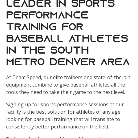
leader in sports
performance
training for
baseball athletes
in the south
metro Denver area
At Team Speed, our elite trainers and state-of-the-art
equipment combine to give baseball athletes all the
tools they need to take their game to the next level.
Signing up for sports performance sessions at our
facility is the best solution for athletes of any age
looking for baseball training that will translate to
consistently better performance on the field.