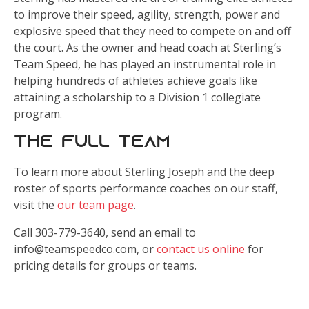
to improve their speed, agility, strength, power and
explosive speed that they need to compete on and off
the court. As the owner and head coach at Sterling’s
Team Speed, he has played an instrumental role in
helping hundreds of athletes achieve goals like
attaining a scholarship to a Division 1 collegiate
program.
The Full Team
To learn more about Sterling Joseph and the deep
roster of sports performance coaches on our staff,
visit the
our team page
.
Call 303-779-3640, send an email to
info@teamspeedco.com, or
contact us online
for
pricing details for groups or teams.