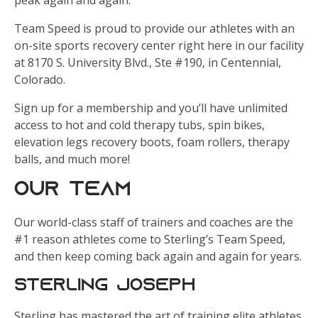
peak again and again.
Team Speed is proud to provide our athletes with an
on-site sports recovery center right here in our facility
at 8170 S. University Blvd., Ste #190, in Centennial,
Colorado.
Sign up for a membership and you’ll have unlimited
access to hot and cold therapy tubs, spin bikes,
elevation legs recovery boots, foam rollers, therapy
balls, and much more!
Our Team
Our world-class staff of trainers and coaches are the
#1 reason athletes come to Sterling’s Team Speed,
and then keep coming back again and again for years.
Sterling Joseph
Sterling has mastered the art of training elite athletes