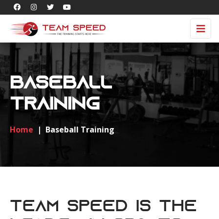
Baseball
Training
Home
|
Baseball Training
Team Speed is the