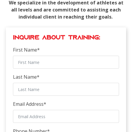
We specialize in the development of athletes at
all levels and are committed to assisting each
individual client in reaching their goals.
Inquire about Training:
First Name
*
Last Name
*
Email Address
*
Phone Number
*