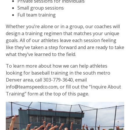
Private sessions for individuals
Small group sessions
Full team training
Whether you’re alone or in a group, our coaches will
design a training regimen that matches your unique
goals. All of our athletes leave each session feeling
like they’ve taken a step forward and are ready to take
what they’ve learned to the field.
To learn more about how we can help athletes
looking for baseball training in the south metro
Denver area, call 303-779-3640, email
info@teamspeedco.com, or fill out the “Inquire About
Training” form at the top of this page.