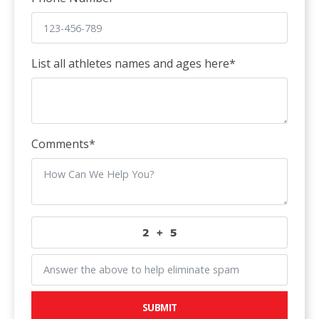
List all athletes names and ages here
*
Comments
*
SUBMIT