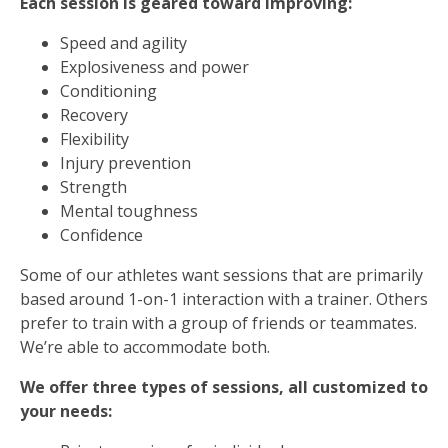
Each session is geared toward improving:
Speed and agility
Explosiveness and power
Conditioning
Recovery
Flexibility
Injury prevention
Strength
Mental toughness
Confidence
Some of our athletes want sessions that are primarily
based around 1-on-1 interaction with a trainer. Others
prefer to train with a group of friends or teammates.
We’re able to accommodate both.
We offer three types of sessions, all customized to
your needs: