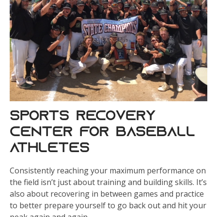
Sports Recovery
Center for Baseball
Athletes
Consistently reaching your maximum performance on
the field isn’t just about training and building skills. It’s
also about recovering in between games and practice
to better prepare yourself to go back out and hit your