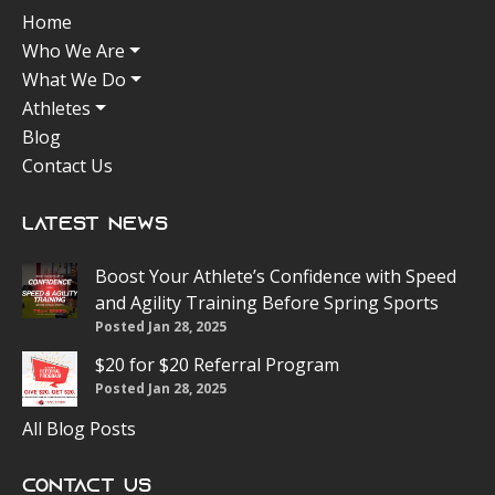
Home
Who We Are
What We Do
Athletes
Blog
Contact Us
Latest News
Boost Your Athlete’s Confidence with Speed
and Agility Training Before Spring Sports
Posted Jan 28, 2025
$20 for $20 Referral Program
Posted Jan 28, 2025
All Blog Posts
Contact Us