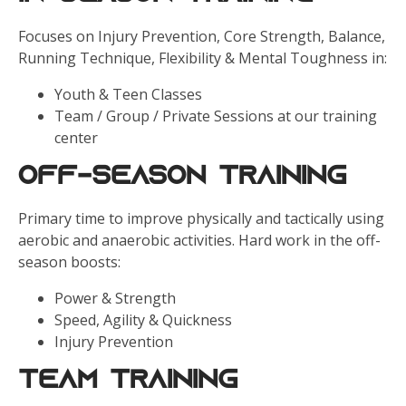
Focuses on Injury Prevention, Core Strength, Balance,
Running Technique, Flexibility & Mental Toughness in:
Youth & Teen Classes
Team / Group / Private Sessions at our training
center
Off-Season Training
Primary time to improve physically and tactically using
aerobic and anaerobic activities. Hard work in the off-
season boosts:
Power & Strength
Speed, Agility & Quickness
Injury Prevention
Team Training