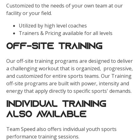
Customized to the needs of your own team at our
facility or your field.
Utilized by high level coaches
Trainers & Pricing available for all levels
Off-Site Training
Our off-site training programs are designed to deliver
a challenging workout that is organized, progressive,
and customized for entire sports teams. Our Training
off-site programs are built with power, intensity and
energy that apply directly to specific sports' demands.
Individual Training
Also Available
Team Speed also offers individual youth sports
performance training sessions.