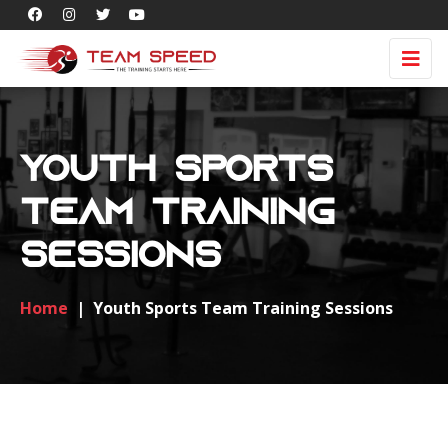
Youth Sports
Team Training
Sessions
Home
|
Youth Sports Team Training Sessions