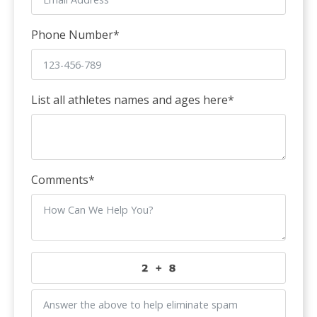
Phone Number
*
List all athletes names and ages here
*
Comments
*