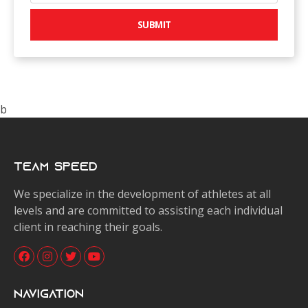
SUBMIT
b
Team Speed
We specialize in the development of athletes at all
levels and are committed to assisting each individual
client in reaching their goals.
Navigation