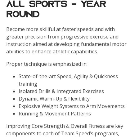
All Sports - Year
Round
Become more skillful at faster speeds and with
greater precision from progressive exercise and
instruction aimed at developing fundamental motor
abilities to enhance athletic capabilities.
Proper technique is emphasized in:
State-of-the-art Speed, Agility & Quickness
training
Isolated Drills & Integrated Exercises
Dynamic Warm-Up & Flexibility
Explosive Weight Systems to Arm Movements
Running & Movement Patterns
Improving Core Strength & Overall Fitness are key
components to each of Team Speed’s programs,