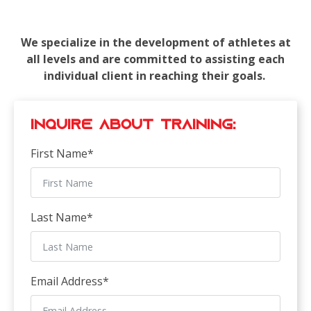
We specialize in the development of athletes at
all levels and are committed to assisting each
individual client in reaching their goals.
Inquire about Training:
First Name
*
Last Name
*
Email Address
*