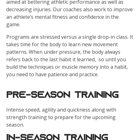
aimed at bettering athletic performance as well as
decreasing injuries. Our coaches also work to improve
an athlete’s mental fitness and confidence in the
game.
Programs are stressed versus a single drop-in class. It
takes time for the body to learn new movement
patterns. When under pressure, the body always
refers back to the last habit it learned, so until you
build the techniques or muscle memory into a habit,
you need to have patience and practice.
Pre-Season Training
Intense speed, agility and quickness along with
strength training to prepare for the upcoming
season.
In-Season Training