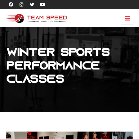
Late
Winter Sports
Performance
Classes