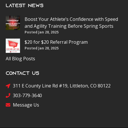
Latest News
Boost Your Athlete’s Confidence with Speed
and Agility Training Before Spring Sports
Posted Jan 28, 2025
$20 for $20 Referral Program
Posted Jan 28, 2025
All Blog Posts
Contact Us
311 E County Line Rd #19, Littleton, CO 80122
303-779-3640
Message Us