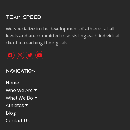
Team Speed
We specialize in the development of athletes at all
levels and are committed to assisting each individual
client in reaching their goals.
Navigation
Home
Who We Are
What We Do
Athletes
Blog
Contact Us