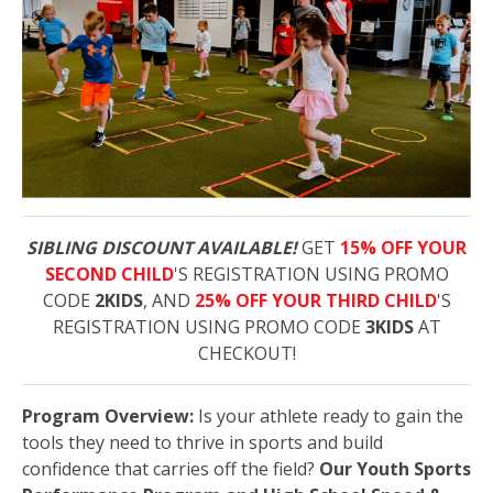
SIBLING DISCOUNT AVAILABLE!
GET
15% OFF YOUR
SECOND CHILD
'S REGISTRATION USING PROMO
CODE
2KIDS
, AND
25% OFF YOUR THIRD CHILD
'S
REGISTRATION USING PROMO CODE
3KIDS
AT
CHECKOUT!
Program Overview:
Is your athlete ready to gain the
tools they need to thrive in sports and build
confidence that carries off the field?
Our Youth Sports