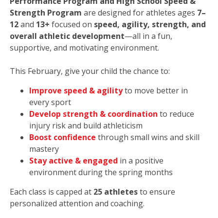
Performance Program and High School Speed &
Strength Program
are designed for athletes ages
7–
12
and
13+
focused on
speed, agility, strength, and
overall athletic development
—all in a fun,
supportive, and motivating environment.
This February, give your child the chance to:
Improve speed & agility
to move better in
every sport
Develop strength & coordination
to reduce
injury risk and build athleticism
Boost confidence
through small wins and skill
mastery
Stay active & engaged
in a positive
environment during the spring months
Each class is capped at
25 athletes
to ensure
personalized attention and coaching.