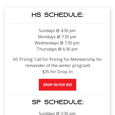
HS Schedule:
Sundays @ 4:30 pm
Mondays @ 7:30 pm
Wednesdays @ 7:30 pm
Thursdays @ 6:30 pm
HS Pricing: Call for Pricing for Membership for
remainder of the winter program!
$35 for Drop-In
DROP-IN FOR $35
SP Schedule:
Sundays @ 3:30 pm