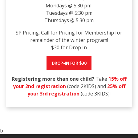
Mondays @ 5:30 pm
Tuesdays @ 5:30 pm
Thursdays @ 5:30 pm
SP Pricing: Call for Pricing for Membership for
remainder of the winter program!
$30 for Drop In
DROP-IN FOR $30
Registering more than one child?
Take
15% off
your 2nd registration
(code 2KIDS) and
25% off
your 3rd registration
(code 3KIDS)!
b