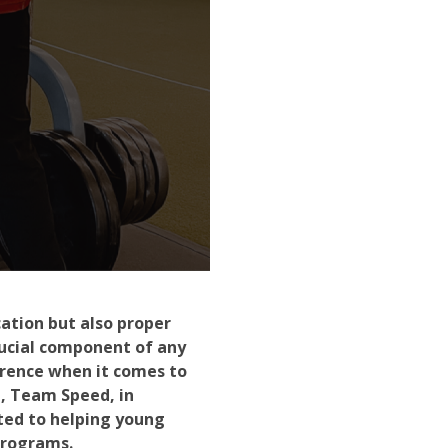
ation but also proper
rucial component of any
erence when it comes to
m, Team Speed, in
ted to helping young
programs.