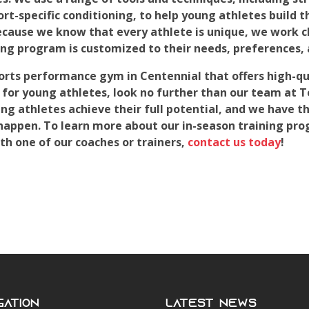
port-specific conditioning, to help young athletes build t
cause we know that every athlete is unique, we work cl
ning program is customized to their needs, preferences, 
sports performance gym in Centennial that offers high-qu
 for young athletes, look no further than our team at 
g athletes achieve their full potential, and we have th
happen. To learn more about our in-season training pro
h one of our coaches or trainers,
contact us today
!
gation
Latest News