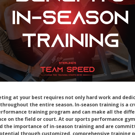
ting at your best requires not only hard work and dedic
 throughout the entire season. In-season training is a c
erformance training program and can make all the diff
e on the field or court. At our sports performance gy
d the importance of in-season training and are commit
 potential through customized, comprehensive training 