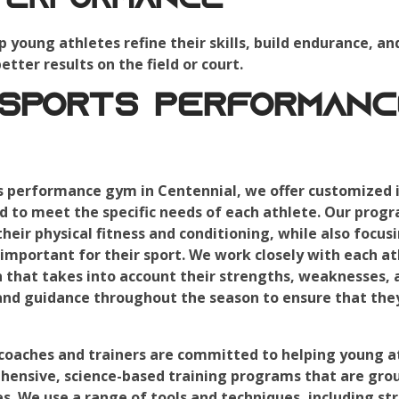
Performance
p young athletes refine their skills, build endurance, an
tter results on the field or court.
 Sports Performanc
s performance gym in Centennial, we offer customized i
d to meet the specific needs of each athlete. Our prog
eir physical fitness and conditioning, while also focusi
important for their sport. We work closely with each at
n that takes into account their strengths, weaknesses, a
and guidance throughout the season to ensure that they
oaches and trainers are committed to helping young ath
ensive, science-based training programs that are grou
s. We use a range of tools and techniques, including str