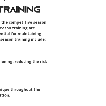
raining
ng the competitive season
season training are
ential for maintaining
season training include:
ioning, reducing the risk
hnique throughout the
ition.