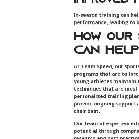
Improved 
In-season training can hel
performance, leading to be
How Our
Can Help
At Team Speed, our sport
programs that are tailore
young athletes maintain th
techniques that are most 
personalized training pla
provide ongoing support 
their best.
Our team of experienced c
potential through compreh
research and best practice