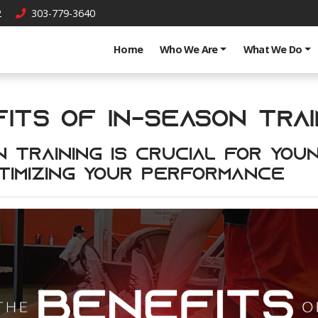
2
303-779-3640
Home
Who We Are
What We Do
its of In-Season Trai
 Training is Crucial for You
timizing Your Performance