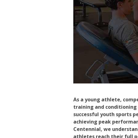
As a young athlete, compe
training and conditioning
successful youth sports p
achieving peak performanc
Centennial, we understan
athletes reach their full