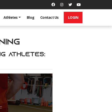
LOGIN
Athletes
Blog
Contact Us
ning
ng Athletes: