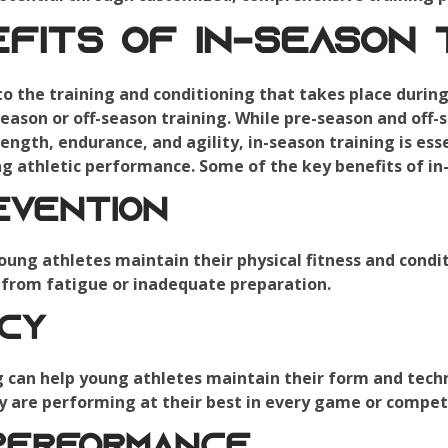
fits of In-Season T
 to the training and conditioning that takes place duri
season or off-season training. While pre-season and off-
ength, endurance, and agility, in-season training is ess
ng athletic performance. Some of the key benefits of in-
evention
oung athletes maintain their physical fitness and condit
t from fatigue or inadequate preparation.
ncy
g can help young athletes maintain their form and tec
y are performing at their best in every game or compet