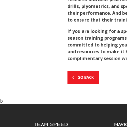
drills, plyometrics, and s
their performance. And be
to ensure that their trai
If you are looking for a 
season training programs
committed to helping youn
and resources to make it 
complimentary session wit
GO BACK
b
Team Speed
Navi