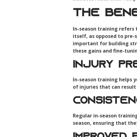
The Bene
In-season training refers
itself, as opposed to pre-
important for building str
these gains and fine-tuni
Injury Pr
In-season training helps y
of injuries that can resul
Consiste
Regular in-season trainin
season, ensuring that the