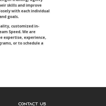
heir skills and improve
osely with each individual
and goals.
ality, customized in-
Team Speed. We are
e expertise, experience,
grams, or to schedule a
Contact Us