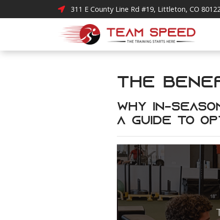
311 E County Line Rd #19, Littleton, CO 8012
The Benef
Why In-Season
A Guide to Op