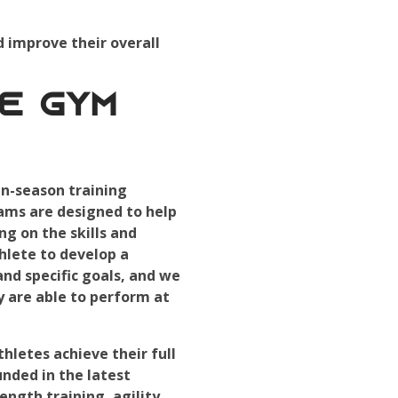
d improve their overall
e Gym
n-season training
rams are designed to help
ng on the skills and
hlete to develop a
nd specific goals, and we
 are able to perform at
letes achieve their full
nded in the latest
ength training, agility