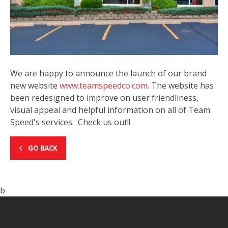
We are happy to announce the launch of our brand
new website
www.teamspeedco.com
. The website has
been redesigned to improve on user friendliness,
visual appeal and helpful information on all of Team
Speed's services. Check us out!!
GO BACK
b