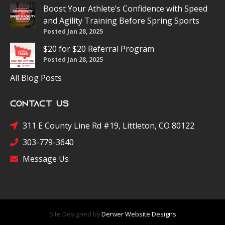
Boost Your Athlete’s Confidence with Speed
and Agility Training Before Spring Sports
Posted Jan 28, 2025
$20 for $20 Referral Program
Posted Jan 28, 2025
All Blog Posts
Contact Us
311 E County Line Rd #19, Littleton, CO 80122
303-779-3640
Message Us
Site Designed by
Denver Website Designs