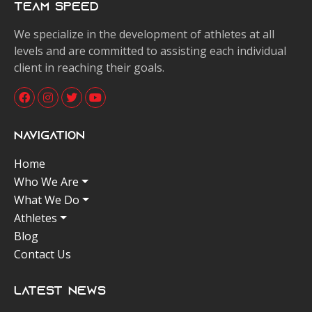
Team Speed
We specialize in the development of athletes at all
levels and are committed to assisting each individual
client in reaching their goals.
Navigation
Home
Who We Are
What We Do
Athletes
Blog
Contact Us
Latest News