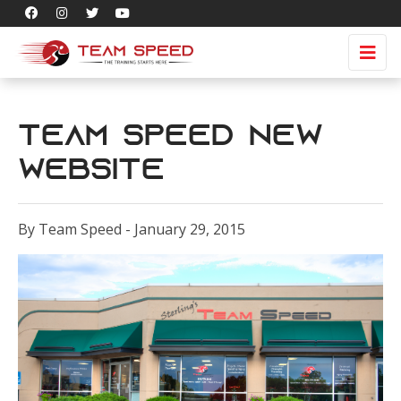
Team Speed New
Website
By Team Speed - January 29, 2015