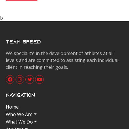
b
Team Speed
We specialize in the development of athletes at all
levels and are committed to assisting each individual
client in reaching their goals.
Navigation
Home
Who We Are
What We Do