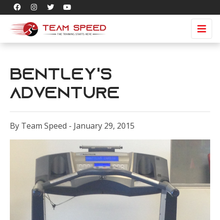
Bentley's
adventure
By Team Speed - January 29, 2015