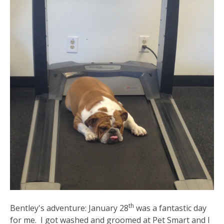
th
Bentley's adventure: January 28
was a fantastic day
for me. I got washed and groomed at Pet Smart and I