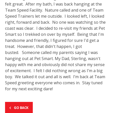
felt great. After my bath, I was back hanging at the
Team Speed Facility. Nature called and one of Team
Speed Trainers let me outside. I looked left, I looked
right, forward and back. No one was watching so the
coast was clear. I decided to re-visit my friends at Pet
Smart so I trekked on over by myself. Being that I'm
handsome and friendly, I figured for sure I'd get a
treat. However, that didn't happen, I got
busted. Someone called my parents saying I was
hanging out at Pet Smart. My Dad, Sterling, wasn't
happy with me and obviously did not share my sense
of excitement. I felt I did nothing wrong as I’m a big
boy. We talked it out and all is well. I’m back at Team
Speed greeting everyone who comes in. Stay tuned
for my next exciting dare!
GO BACK