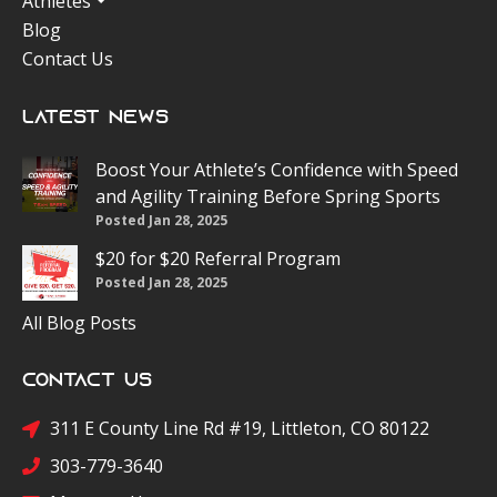
Athletes
Blog
Contact Us
Latest News
Boost Your Athlete’s Confidence with Speed
and Agility Training Before Spring Sports
Posted Jan 28, 2025
$20 for $20 Referral Program
Posted Jan 28, 2025
All Blog Posts
Contact Us
311 E County Line Rd #19, Littleton, CO 80122
303-779-3640