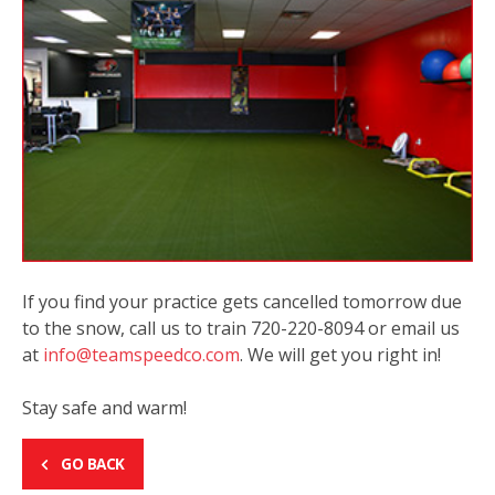
If you find your practice gets cancelled tomorrow due
to the snow, call us to train 720-220-8094 or email us
at
info@teamspeedco.com
. We will get you right in!
Stay safe and warm!
GO BACK