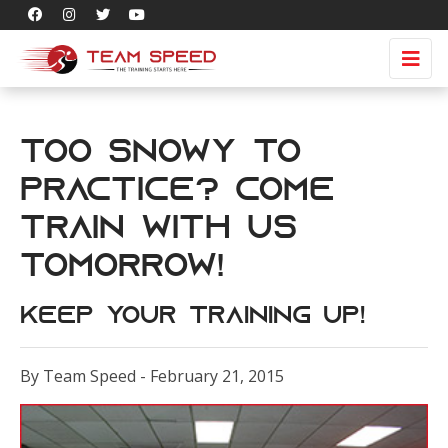
Too snowy to
practice? Come
train with us
tomorrow!
Keep your training up!
By Team Speed - February 21, 2015