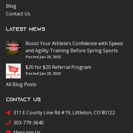
Blog
Contact Us
Latest News
Boost Your Athlete’s Confidence with Speed
and Agility Training Before Spring Sports
Posted Jan 28, 2025
$20 for $20 Referral Program
Posted Jan 28, 2025
All Blog Posts
Contact Us
311 E County Line Rd #19, Littleton, CO 80122
303-779-3640
Message Us