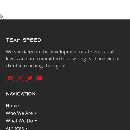
b
Team Speed
We specialize in the development of athletes at all
levels and are committed to assisting each individual
client in reaching their goals.
Navigation
Home
Who We Are
What We Do
Athletes