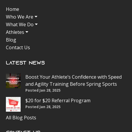
Home
Who We Are
What We Do
Athletes
Blog
Contact Us
Latest News
Boost Your Athlete’s Confidence with Speed
and Agility Training Before Spring Sports
Posted Jan 28, 2025
$20 for $20 Referral Program
Posted Jan 28, 2025
All Blog Posts