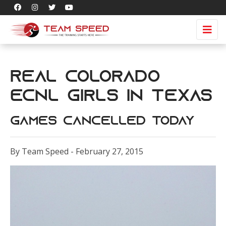
Real Colorado
ECNL girls in Texas
games cancelled today
By Team Speed - February 27, 2015