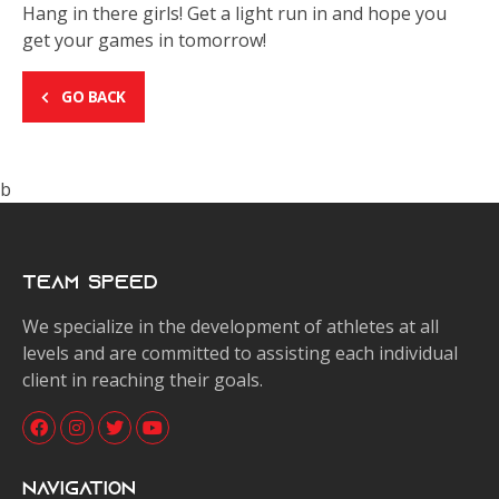
Hang in there girls! Get a light run in and hope you
get your games in tomorrow!
GO BACK
b
Team Speed
We specialize in the development of athletes at all
levels and are committed to assisting each individual
client in reaching their goals.
Navigation