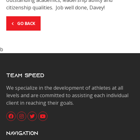
outstanding academics, leadership ability and
citizenship qualities. Job well done, Davey!
GO BACK
b
Team Speed
We specialize in the development of athletes at all
levels and are committed to assisting each individual
client in reaching their goals.
Navigation