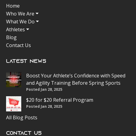
Home
Who We Are
What We Do
Athletes
Blog
Contact Us
Latest News
Boost Your Athlete’s Confidence with Speed
and Agility Training Before Spring Sports
Posted Jan 28, 2025
$20 for $20 Referral Program
Posted Jan 28, 2025
All Blog Posts
Contact Us