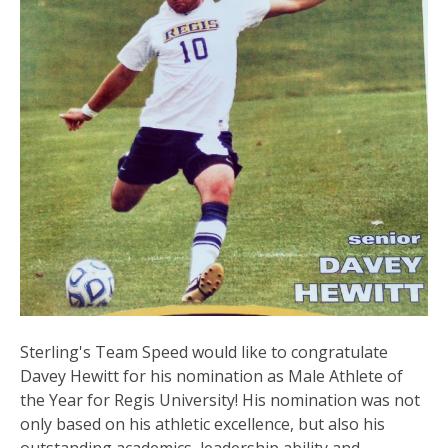
Sterling's Team Speed would like to congratulate
Davey Hewitt for his nomination as Male Athlete of
the Year for Regis University! His nomination was not
only based on his athletic excellence, but also his