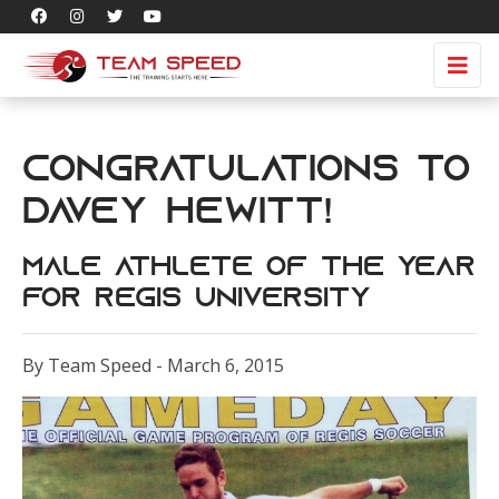
Congratulations to
Davey Hewitt!
Male Athlete of the Year
for Regis University
By Team Speed - March 6, 2015