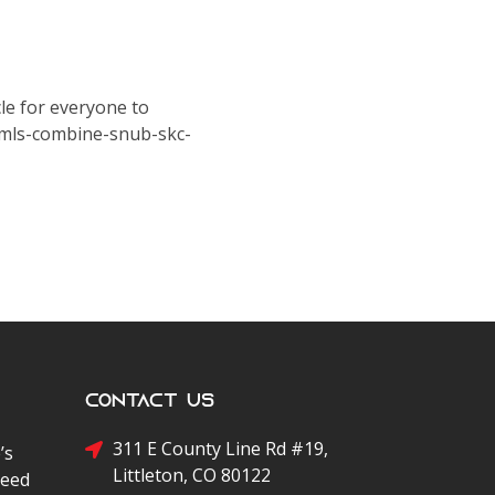
le for everyone to
-mls-combine-snub-skc-
Contact Us
311 E County Line Rd #19,
’s
Littleton, CO 80122
peed