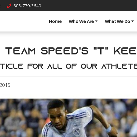
2
303-779-3640
Home
Who We Are
What We Do
 Team Speed's "T" keep
ticle for all of our athlet
 2015