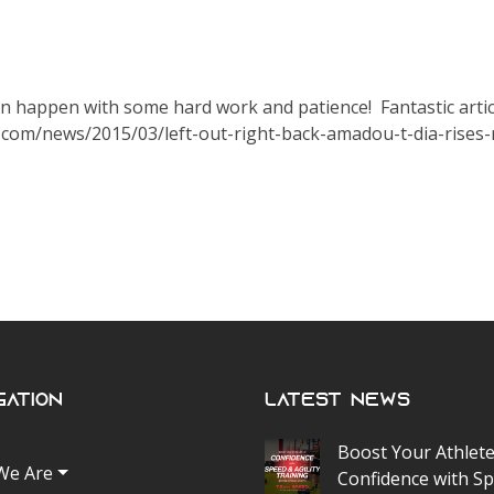
can happen with some hard work and patience! Fantastic artic
c.com/news/2015/03/left-out-right-back-amadou-t-dia-rises
gation
Latest News
Boost Your Athlete
We Are
Confidence with S