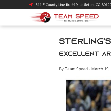
311 E County Line Rd #19, Littleton, CO 8012
Sterling's
Excellent ar
By Team Speed - March 19,