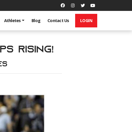
LOGIN
Athletes
Blog
Contact Us
s Rising!
es