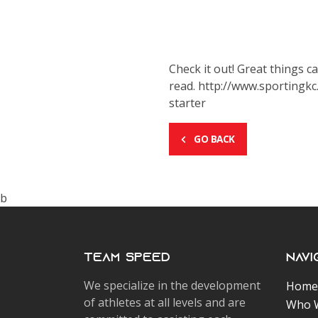
Check it out! Great things 
read. http://www.sportingk
starter
GO BACK
b
Team Speed
Navi
We specialize in the development
Home
of athletes at all levels and are
Who 