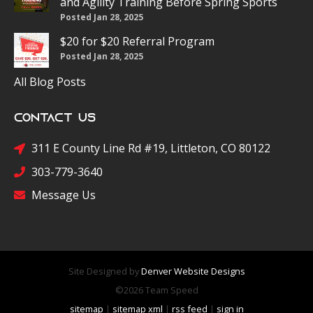
and Agility Training Before Spring Sports
Posted Jan 28, 2025
$20 for $20 Referral Program
Posted Jan 28, 2025
All Blog Posts
Contact Us
311 E County Line Rd #19, Littleton, CO 80122
303-779-3640
Message Us
Site Designed by
Denver Website Designs
©2026 Team Speed
sitemap
|
sitemap xml
|
rss feed
|
sign in