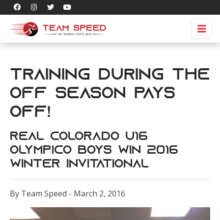
Training during the
Off Season pays
off!
Real Colorado U16
Olympico Boys win 2016
Winter Invitational
By Team Speed - March 2, 2016