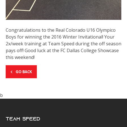
Congratulations to the Real Colorado U16 Olympico
Boys for winning the 2016 Winter Invitational! Your
2x/week training at Team Speed during the off season
pays off! Good luck at the FC Dallas College Showcase
this weekend!
GO BACK
b
Team Speed