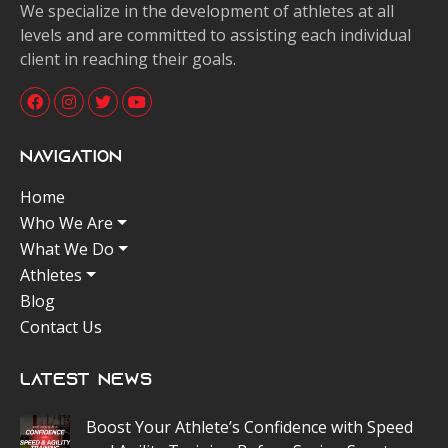
We specialize in the development of athletes at all
levels and are committed to assisting each individual
client in reaching their goals.
Navigation
Home
Who We Are
What We Do
Athletes
Blog
Contact Us
Latest News
Boost Your Athlete’s Confidence with Speed