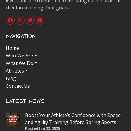
levels and are committed to assisting each individual
client in reaching their goals.
Navigation
Home
Who We Are
What We Do
Athletes
Blog
Contact Us
Latest News
Boost Your Athlete’s Confidence with Speed
and Agility Training Before Spring Sports
Posted Jan 28, 2025