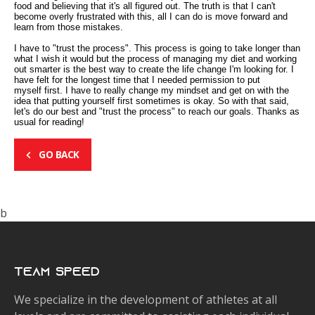
food and believing that it's all figured out. The truth is that I can't
become overly frustrated with this, all I can do is move forward and
learn from those mistakes.
I have to "trust the process". This process is going to take longer than
what I wish it would but the process of managing my diet and working
out smarter is the best way to create the life change I'm looking for. I
have felt for the longest time that I needed permission to put
myself first. I have to really change my mindset and get on with the
idea that putting yourself first sometimes is okay. So with that said,
let's do our best and "trust the process" to reach our goals. Thanks as
usual for reading!
GO BACK
b
Team Speed
We specialize in the development of athletes at all