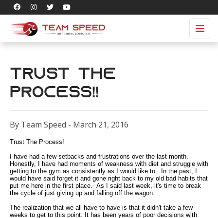
Trust The
Process!!
By Team Speed - March 21, 2016
Trust The Process!
I have had a few setbacks and frustrations over the last month.
Honestly, I have had moments of weakness with diet and struggle with
getting to the gym as consistently as I would like to. In the past, I
would have said forget it and gone right back to my old bad habits that
put me here in the first place. As I said last week, it's time to break
the cycle of just giving up and falling off the wagon.
The realization that we all have to have is that it didn't take a few
weeks to get to this point. It has been years of poor decisions with