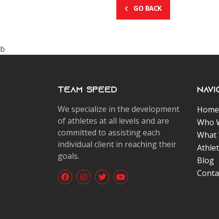
GO BACK
b
Team Speed
Navi
We specialize in the development
Home
of athletes at all levels and are
Who 
committed to assisting each
What
individual client in reaching their
Athle
goals.
Blog
Conta