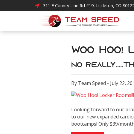
311 E County Line Rd #19, Littleton, CO 8012
Woo Hoo! L
No really....
By Team Speed - July 22, 20
Looking forward to our bra
to our new expanded cardio 
bootcamps! Only $39/mont