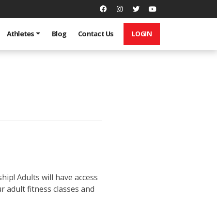
LOGIN
Athletes
Blog
Contact Us
p! Adults will have access
 adult fitness classes and