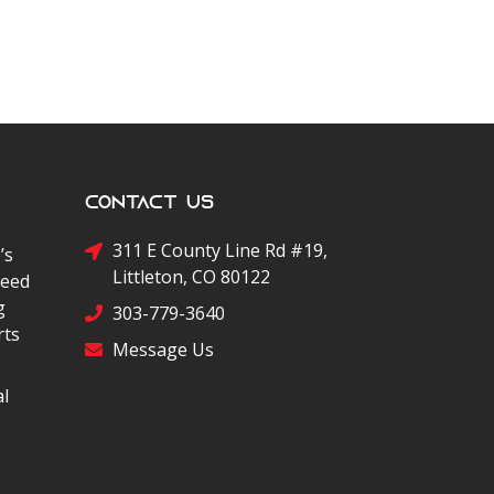
Contact Us
311 E County Line Rd #19,
’s
Littleton, CO 80122
peed
g
303-779-3640
rts
Message Us
al