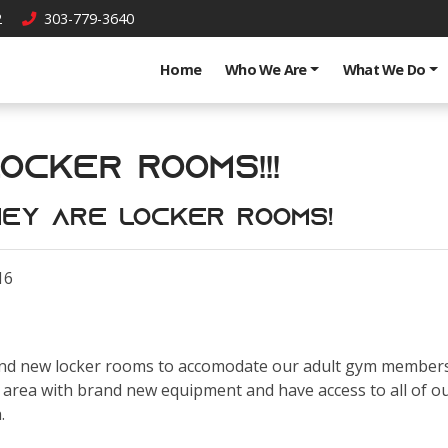
2
303-779-3640
Home
Who We Are
What We Do
ocker Rooms!!!
.they are locker rooms!
16
nd new locker rooms to accomodate our adult gym membershi
area with brand new equipment and have access to all of our
h.