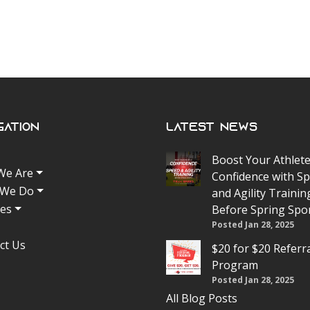
gation
Latest News
Boost Your Athlete
We Are
Confidence with S
 We Do
and Agility Trainin
tes
Before Spring Spo
Posted Jan 28, 2025
ct Us
$20 for $20 Referr
Program
Posted Jan 28, 2025
All Blog Posts