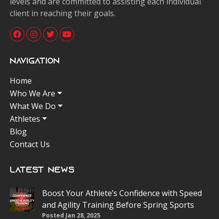
levels and are committed to assisting each individual
client in reaching their goals.
Navigation
Home
Who We Are
What We Do
Athletes
Blog
Contact Us
Latest News
Boost Your Athlete’s Confidence with Speed
and Agility Training Before Spring Sports
Posted Jan 28, 2025