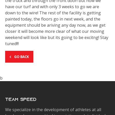
the truck and through the front door! but now we
have our turf and with only 3 weeks to go we are
down to the wire! The rest of the facility is getting
painted today, the floors go in next week, and the
equipment should be ariving any day now, as we get
closer it will become more clear of what our moving
weekend will look like but its going to be excitng! Stay
tuned!!!
GO BACK
b
Team Speed
We specialize in the development of athletes at all