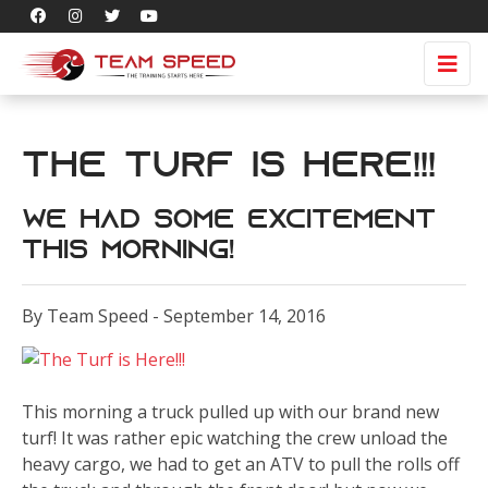
The Turf is Here!!!
We had some excitement
this morning!
By Team Speed - September 14, 2016
This morning a truck pulled up with our brand new
turf! It was rather epic watching the crew unload the
heavy cargo, we had to get an ATV to pull the rolls off