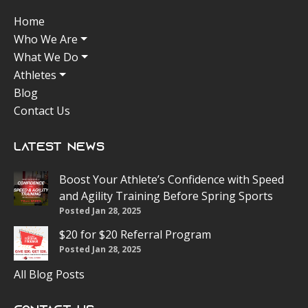
Home
Who We Are
What We Do
Athletes
Blog
Contact Us
Latest News
Boost Your Athlete’s Confidence with Speed
and Agility Training Before Spring Sports
Posted Jan 28, 2025
$20 for $20 Referral Program
Posted Jan 28, 2025
All Blog Posts