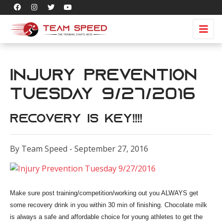
Injury Prevention
Tuesday 9/27/2016
Recovery is Key!!!!
By Team Speed - September 27, 2016
Make sure post training/competition/working out you ALWAYS get
some recovery drink in you within 30 min of finishing. Chocolate milk
is always a safe and affordable choice for young athletes to get the