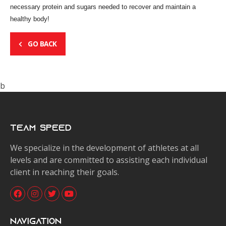
necessary protein and sugars needed to recover and maintain a
healthy body!
GO BACK
b
Team Speed
We specialize in the development of athletes at all
levels and are committed to assisting each individual
client in reaching their goals.
Navigation