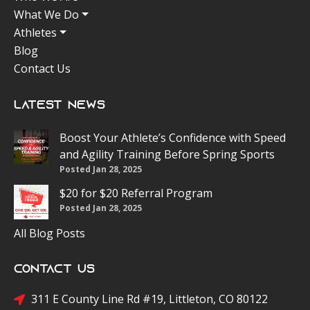
What We Do
Athletes
Blog
Contact Us
Latest News
Boost Your Athlete’s Confidence with Speed
and Agility Training Before Spring Sports
Posted Jan 28, 2025
$20 for $20 Referral Program
Posted Jan 28, 2025
All Blog Posts
Contact Us
311 E County Line Rd #19, Littleton, CO 80122