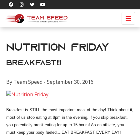
Nutrition Friday
Breakfast!!!
By Team Speed - September 30, 2016
Breakfast is STILL the most important meal of the day! Think about it,
most of us stop eating at 8pm
in the evening, if you skip breakfast,
you potentially aren't eating for up to 15 hours! As an athlete, you
must keep your body fueled....EAT BREAKFAST EVERY DAY!