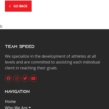
GO BACK
b
Team Speed
We specialize in the development of athletes at all
levels and are committed to assisting each individual
client in reaching their goals.
Navigation
Home
Who We Are