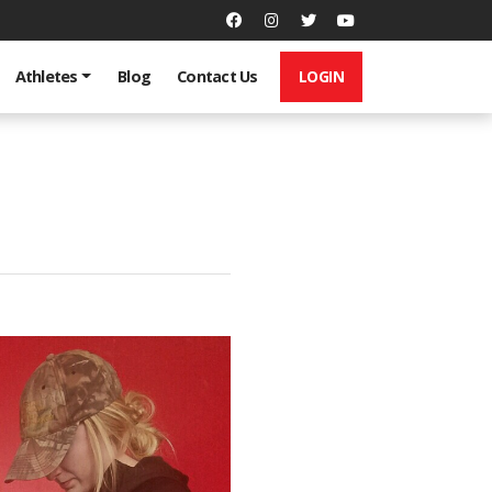
LOGIN
Athletes
Blog
Contact Us