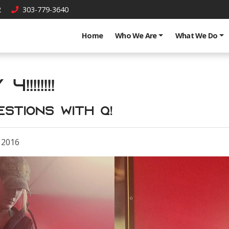
2
303-779-3640
Home
Who We Are
What We Do
!!!!!!!
estions with Q!
 2016