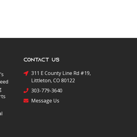
Contact Us
311 E County Line Rd #19,
’s
Littleton, CO 80122
peed
g
303-779-3640
rts
Message Us
al