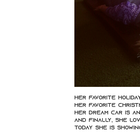
Her favorite holida
Her favorite Christm
Her dream car is an
And finally, she lo
Today she is showin