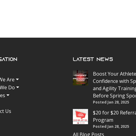
gation
Latest News
Boost Your Athlete
We Are
Confidence with S
 We Do
and Agility Trainin
tes
Before Spring Spo
Posted Jan 28, 2025
ct Us
$20 for $20 Referr
Program
Posted Jan 28, 2025
All Blog Posts