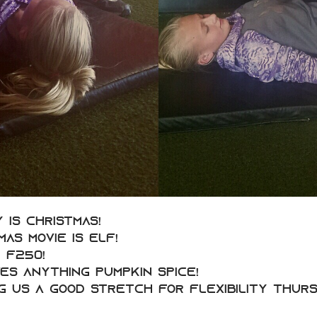
y is Christmas!
as movie is Elf!
 F250!
ves anything Pumpkin Spice!
g us a good stretch for Flexibility Thurs