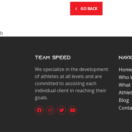
GO BACK
b
Team Speed
Navi
We specialize in the development
Home
of athletes at all levels and are
Who 
committed to assisting each
What
individual client in reaching their
Athle
goals.
Blog
Conta