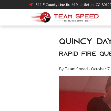
311 E County Line Rd #19, Littleton, CO 8012
Quincy Day 4!
Rapid Fire Qu
By Team Speed - October 7,