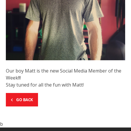
Our boy Matt is the new Social Media Member of the
Week!!!
Stay tuned for all the fun with Matt!
GO BACK
b