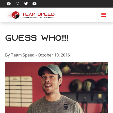
Guess Who!!!!
By Team Speed - October 10, 2016