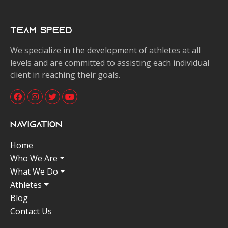
Team Speed
We specialize in the development of athletes at all
levels and are committed to assisting each individual
client in reaching their goals.
Navigation
Home
Who We Are
What We Do
Athletes
Blog
Contact Us