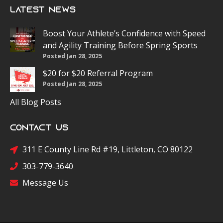
Latest News
Boost Your Athlete’s Confidence with Speed
and Agility Training Before Spring Sports
Posted Jan 28, 2025
$20 for $20 Referral Program
Posted Jan 28, 2025
All Blog Posts
Contact Us
311 E County Line Rd #19, Littleton, CO 80122
303-779-3640
Message Us