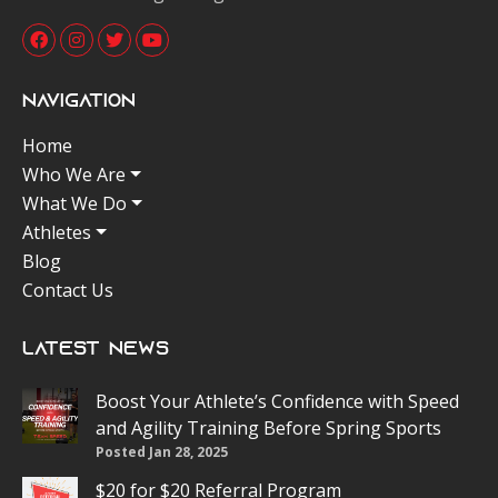
Navigation
Home
Who We Are
What We Do
Athletes
Blog
Contact Us
Latest News
Boost Your Athlete’s Confidence with Speed
and Agility Training Before Spring Sports
Posted Jan 28, 2025
$20 for $20 Referral Program