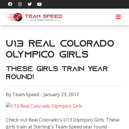
U13 Real Colorado
Olympico Girls
These Girls Train Year
Round!
By Team Speed - January 23, 2017
Check out Real Colorado's U13 Olympico Girls. These
girls train at Sterling's Team Speed year round -