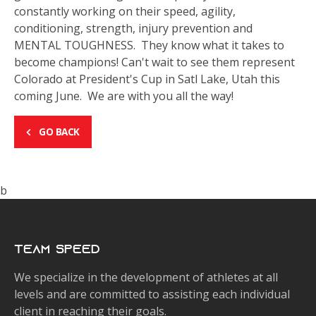
constantly working on their speed, agility,
conditioning, strength, injury prevention and
MENTAL TOUGHNESS. They know what it takes to
become champions! Can't wait to see them represent
Colorado at President's Cup in Satl Lake, Utah this
coming June. We are with you all the way!
GO BACK
b
Team Speed
We specialize in the development of athletes at all
levels and are committed to assisting each individual
client in reaching their goals.