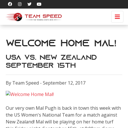
Welcome Home Mal!
USA vs. New Zealand
September 15th
By Team Speed - September 12, 2017
Our very own Mal Pugh is back in town this week with
the US Women's National Team for a match against
New Zealand! Mal will be playing on her home turf