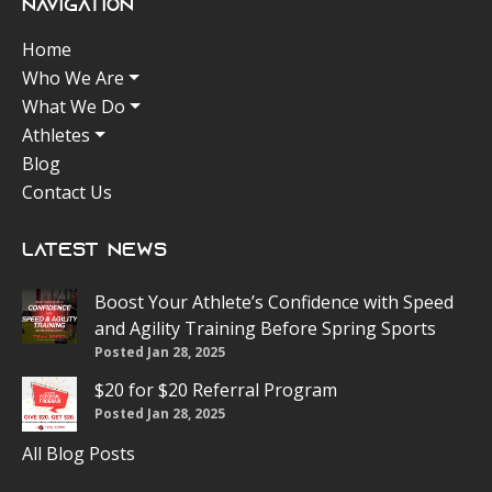
Navigation
Home
Who We Are
What We Do
Athletes
Blog
Contact Us
Latest News
Boost Your Athlete’s Confidence with Speed
and Agility Training Before Spring Sports
Posted Jan 28, 2025
$20 for $20 Referral Program
Posted Jan 28, 2025
All Blog Posts