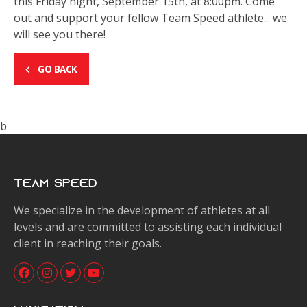
this Friday night, September 15th, at 8:00pm. Come
out and support your fellow Team Speed athlete... we
will see you there!
GO BACK
b
Team Speed
We specialize in the development of athletes at all
levels and are committed to assisting each individual
client in reaching their goals.