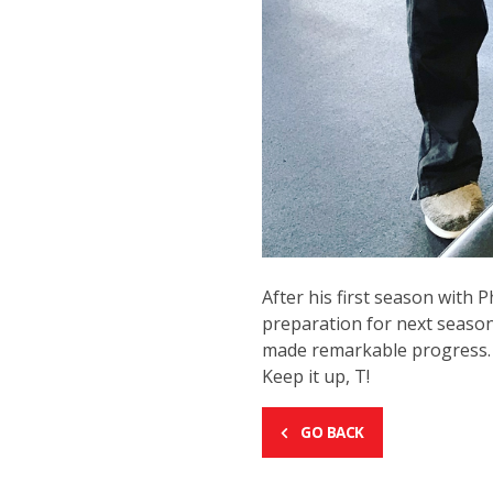
After his first season with 
preparation for next season
made remarkable progress. Th
Keep it up, T!
GO BACK