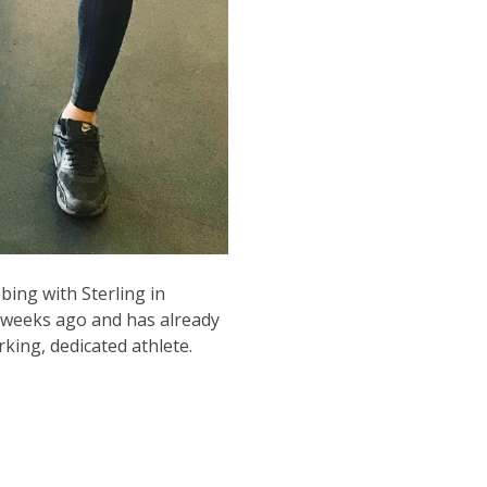
bing with Sterling in
f weeks ago and has already
king, dedicated athlete.