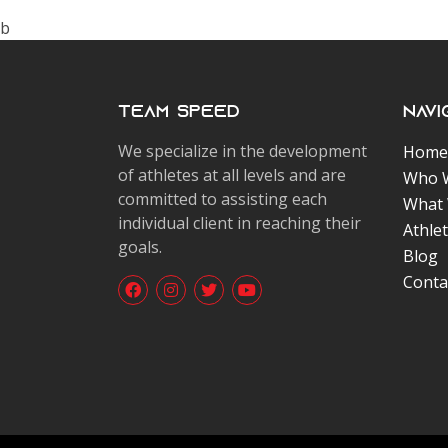
b
Team Speed
Navi
We specialize in the development
Home
of athletes at all levels and are
Who 
committed to assisting each
What
individual client in reaching their
Athle
goals.
Blog
Conta