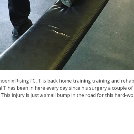
Phoenix Rising FC, T is back home training training and rehab
! T has been in here every day since his surgery a couple o
is injury is just a small bump in the road for this hard-wor