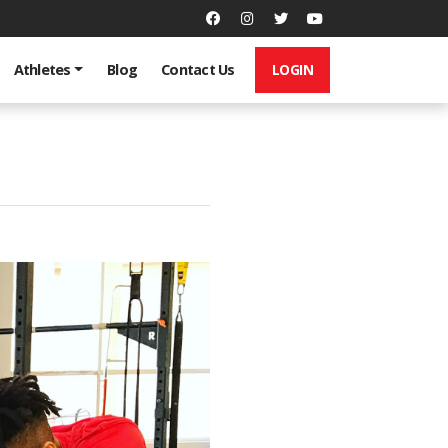
LOGIN
Athletes
Blog
Contact Us