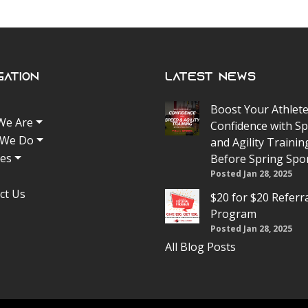
gation
Latest News
Boost Your Athlete
We Are
Confidence with S
 We Do
and Agility Trainin
tes
Before Spring Spo
Posted Jan 28, 2025
ct Us
$20 for $20 Referr
Program
Posted Jan 28, 2025
All Blog Posts