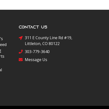
Contact Us
311 E County Line Rd #19,
’s
Littleton, CO 80122
peed
g
303-779-3640
rts
Message Us
al