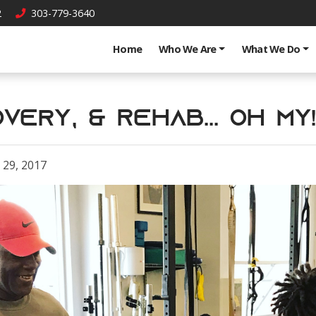
2
303-779-3640
Home
Who We Are
What We Do
very, & Rehab... OH MY!
29, 2017