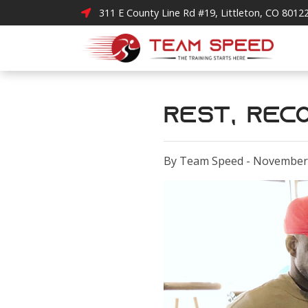
311 E County Line Rd #19, Littleton, CO 8012
Rest, Reco
By Team Speed - November 