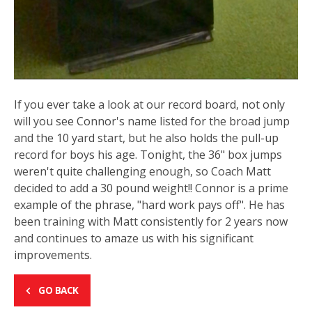
If you ever take a look at our record board, not only
will you see Connor's name listed for the broad jump
and the 10 yard start, but he also holds the pull-up
record for boys his age. Tonight, the 36" box jumps
weren't quite challenging enough, so Coach Matt
decided to add a 30 pound weight!! Connor is a prime
example of the phrase, "hard work pays off". He has
been training with Matt consistently for 2 years now
and continues to amaze us with his significant
improvements.
GO BACK