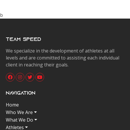
b
Team Speed
We specialize in the development of athletes at all
levels and are committed to assisting each individual
client in reaching their goals.
Navigation
Home
Who We Are
What We Do
Athletes