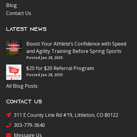
Blog
Contact Us
Latest News
Boost Your Athlete’s Confidence with Speed
and Agility Training Before Spring Sports
Posted Jan 28, 2025
$20 for $20 Referral Program
Posted Jan 28, 2025
All Blog Posts
Contact Us
311 E County Line Rd #19, Littleton, CO 80122
303-779-3640
Message Us