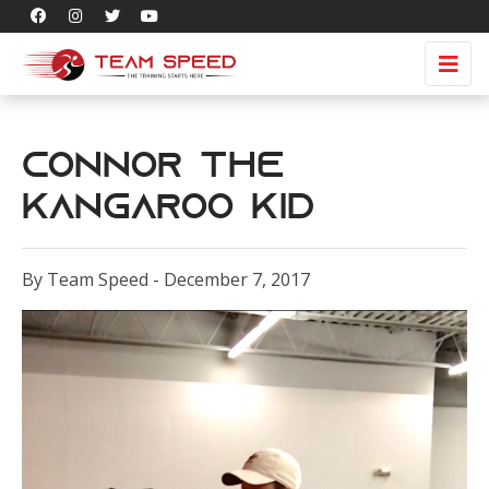
Connor the
Kangaroo Kid
By Team Speed - December 7, 2017