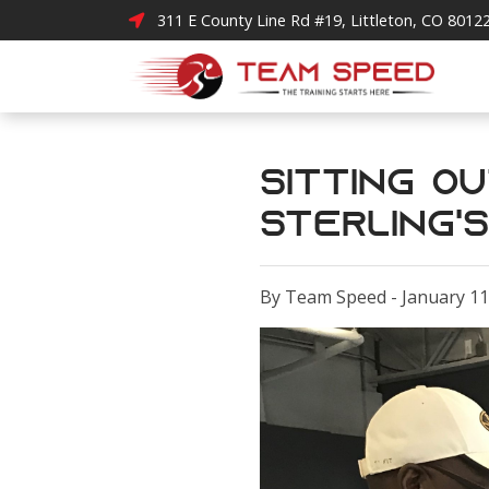
311 E County Line Rd #19, Littleton, CO 8012
Sitting O
Sterling'
By Team Speed - January 11