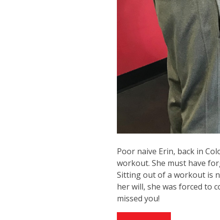
Poor naive Erin, back in Co
workout. She must have forg
Sitting out of a workout is
her will, she was forced to
missed you!