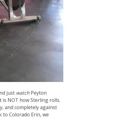
and just
watch
Peyton
 is NOT how Sterling rolls.
y, and completely against
k to Colorado Erin, we