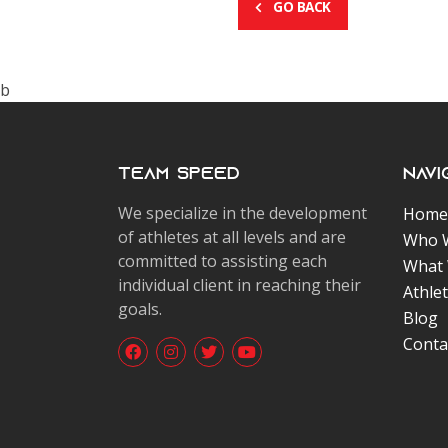
GO BACK
b
Team Speed
Navi
We specialize in the development
Home
of athletes at all levels and are
Who 
committed to assisting each
What
individual client in reaching their
Athle
goals.
Blog
Conta