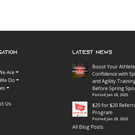
gation
Latest News
Boost Your Athlete
We Are
Confidence with S
 We Do
and Agility Trainin
tes
Before Spring Spo
Posted Jan 28, 2025
ct Us
$20 for $20 Referr
Program
Posted Jan 28, 2025
All Blog Posts