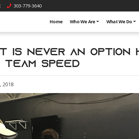
2
303-779-3640
Home
Who We Are
What We Do
ut is Never an Option
s Team Speed
, 2018