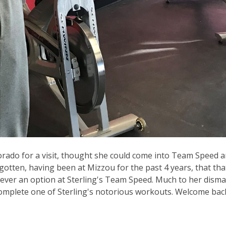
lorado for a visit, thought she could come into Team Speed 
otten, having been at Mizzou for the past 4 years, that that
 never an option at Sterling's Team Speed. Much to her disma
 complete one of Sterling's notorious workouts. Welcome bac