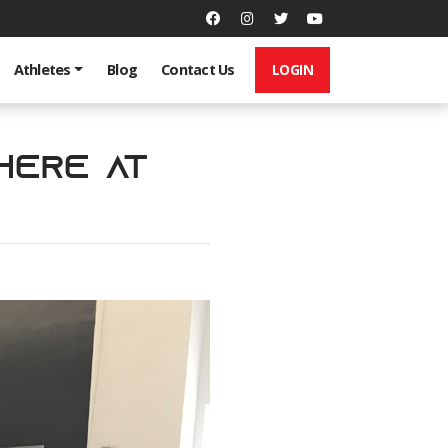
LOGIN
Athletes
Blog
Contact Us
 Here at