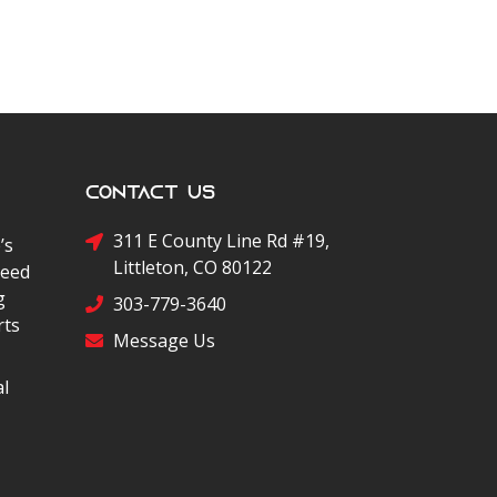
Contact Us
311 E County Line Rd #19,
’s
Littleton, CO 80122
peed
g
303-779-3640
rts
Message Us
al