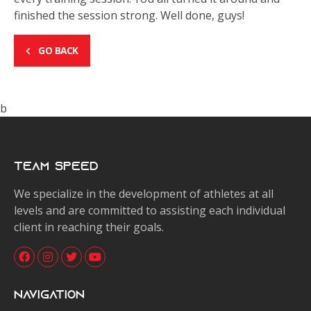
finished the session strong. Well done, guys!
GO BACK
b
Team Speed
We specialize in the development of athletes at all
levels and are committed to assisting each individual
client in reaching their goals.
Navigation