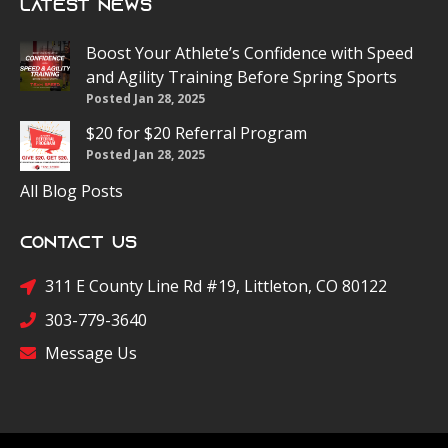
Latest News
Boost Your Athlete’s Confidence with Speed
and Agility Training Before Spring Sports
Posted Jan 28, 2025
$20 for $20 Referral Program
Posted Jan 28, 2025
All Blog Posts
Contact Us
311 E County Line Rd #19, Littleton, CO 80122
303-779-3640
Message Us