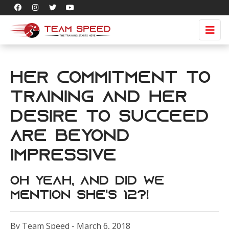
Her Commitment to
Training and Her
Desire to Succeed
are BEYOND
Impressive
Oh Yeah, and Did We
Mention She's 12?!
By Team Speed - March 6, 2018