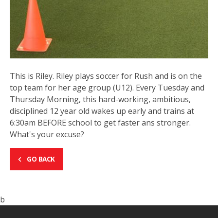
This is Riley. Riley plays soccer for Rush and is on the
top team for her age group (U12). Every Tuesday and
Thursday Morning, this hard-working, ambitious,
disciplined 12 year old wakes up early and trains at
6:30am BEFORE school to get faster ans stronger.
What's your excuse?
GO BACK
b