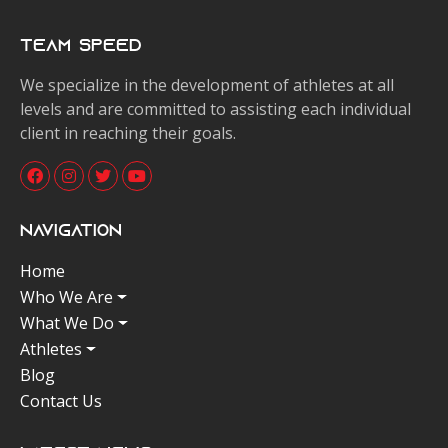
Team Speed
We specialize in the development of athletes at all
levels and are committed to assisting each individual
client in reaching their goals.
Navigation
Home
Who We Are
What We Do
Athletes
Blog
Contact Us