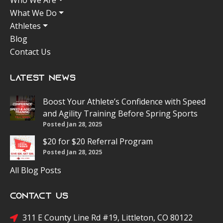
Who We Are
What We Do
Athletes
Blog
Contact Us
Latest News
Boost Your Athlete’s Confidence with Speed
and Agility Training Before Spring Sports
Posted Jan 28, 2025
$20 for $20 Referral Program
Posted Jan 28, 2025
All Blog Posts
Contact Us
311 E County Line Rd #19, Littleton, CO 80122