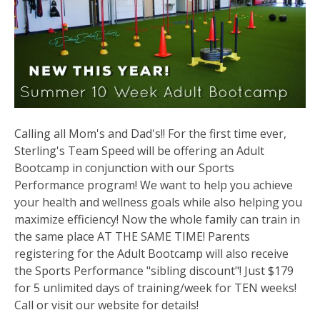
Calling all Mom's and Dad's!! For the first time ever,
Sterling's Team Speed will be offering an Adult
Bootcamp in conjunction with our Sports
Performance program! We want to help you achieve
your health and wellness goals while also helping you
maximize efficiency! Now the whole family can train in
the same place AT THE SAME TIME! Parents
registering for the Adult Bootcamp will also receive
the Sports Performance "sibling discount"! Just $179
for 5 unlimited days of training/week for TEN weeks!
Call or visit our website for details!