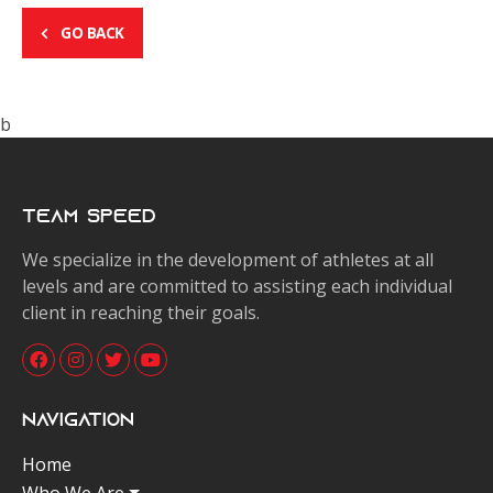
GO BACK
b
Team Speed
We specialize in the development of athletes at all
levels and are committed to assisting each individual
client in reaching their goals.
Navigation
Home