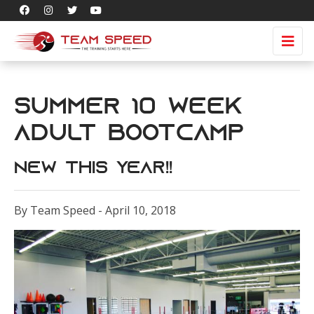
Summer 10 Week
Adult Bootcamp
NEW THIS YEAR!!
By Team Speed - April 10, 2018