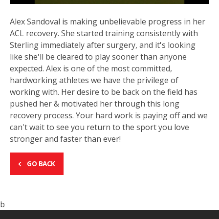
Alex Sandoval is making unbelievable progress in her
ACL recovery. She started training consistently with
Sterling immediately after surgery, and it's looking
like she'll be cleared to play sooner than anyone
expected. Alex is one of the most committed,
hardworking athletes we have the privilege of
working with. Her desire to be back on the field has
pushed her & motivated her through this long
recovery process. Your hard work is paying off and we
can't wait to see you return to the sport you love
stronger and faster than ever!
GO BACK
b