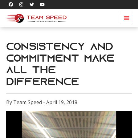
Consistency and
Commitment Make
All the
Difference
By Team Speed - April 19, 2018