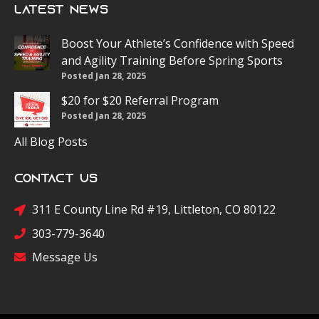
Latest News
Boost Your Athlete’s Confidence with Speed
and Agility Training Before Spring Sports
Posted Jan 28, 2025
$20 for $20 Referral Program
Posted Jan 28, 2025
All Blog Posts
Contact Us
311 E County Line Rd #19, Littleton, CO 80122
303-779-3640
Message Us