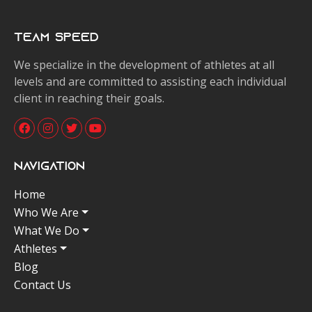
Team Speed
We specialize in the development of athletes at all
levels and are committed to assisting each individual
client in reaching their goals.
Navigation
Home
Who We Are
What We Do
Athletes
Blog
Contact Us