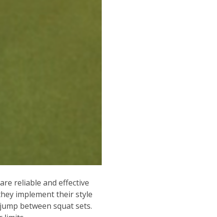
re reliable and effective
they implement their style
x jump between squat sets.