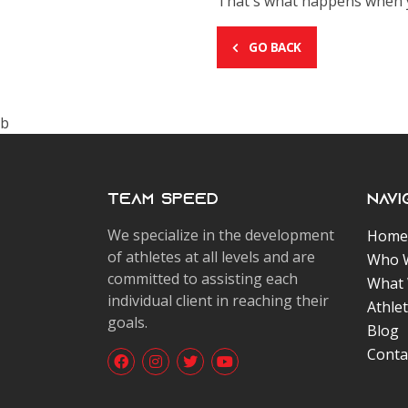
That's what happens when yo
GO BACK
b
Team Speed
Navi
We specialize in the development
Home
of athletes at all levels and are
Who 
committed to assisting each
What
individual client in reaching their
Athle
goals.
Blog
Conta