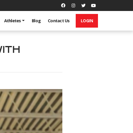
LOGIN
Athletes
Blog
Contact Us
ith