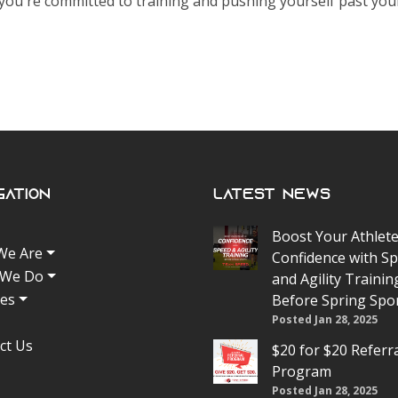
u're committed to training and pushing yourself past your
gation
Latest News
Boost Your Athlete
We Are
Confidence with S
 We Do
and Agility Trainin
tes
Before Spring Spo
Posted Jan 28, 2025
ct Us
$20 for $20 Referr
Program
Posted Jan 28, 2025