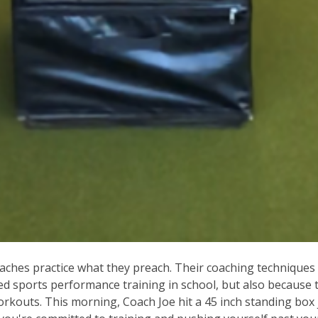
ches practice what they preach. Their coaching techniques a
ed sports performance training in school, but also because 
workouts. This morning, Coach Joe hit a 45 inch standing bo