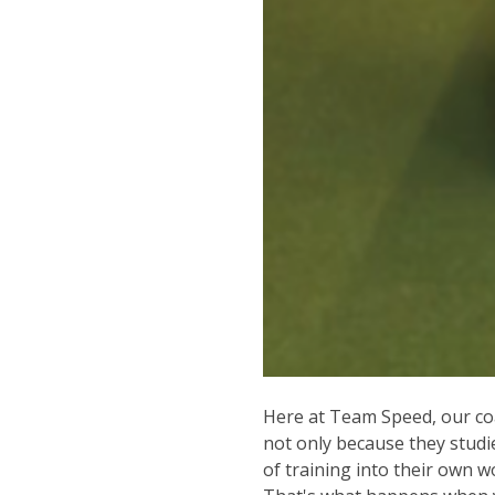
Here at Team Speed, our coa
not only because they studi
of training into their own 