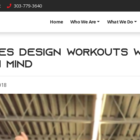
2
303-779-3640
Home
Who We Are
What We Do
es Design Workouts w
 Mind
018