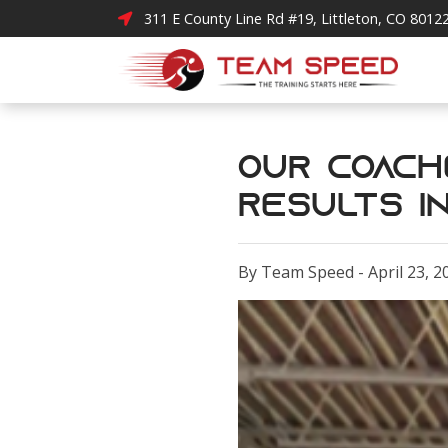
311 E County Line Rd #19, Littleton, CO 8012
Our Coach
Results in
By Team Speed - April 23, 2