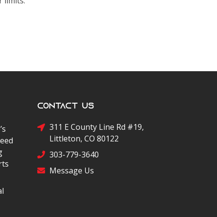
 limits.
Contact Us
311 E County Line Rd #19,
’s
Littleton, CO 80122
peed
g
303-779-3640
rts
Message Us
al