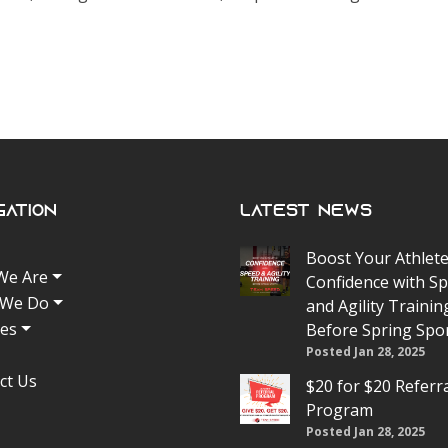
gation
Latest News
Boost Your Athlete
We Are
Confidence with S
 We Do
and Agility Trainin
tes
Before Spring Spo
Posted Jan 28, 2025
ct Us
$20 for $20 Referr
Program
Posted Jan 28, 2025