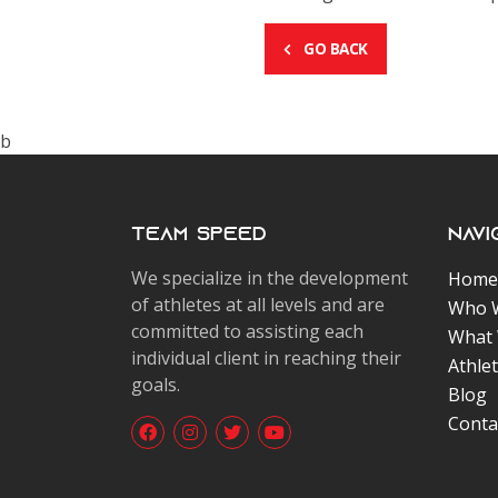
GO BACK
b
Team Speed
Navi
We specialize in the development
Home
of athletes at all levels and are
Who 
committed to assisting each
What
individual client in reaching their
Athle
goals.
Blog
Conta