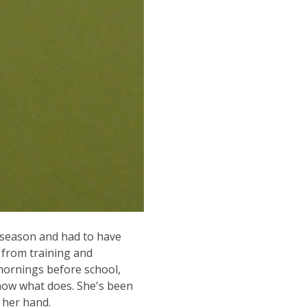
 season and had to have
r from training and
 mornings before school,
know what does. She's been
e her hand.