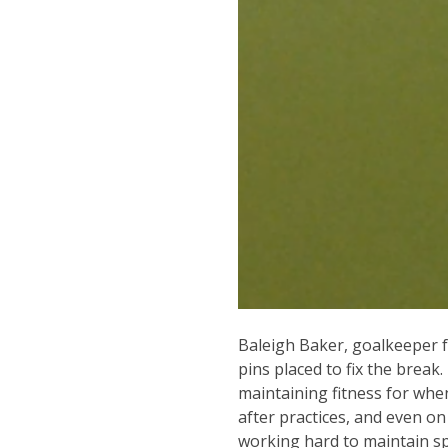
Baleigh Baker, goalkeeper 
pins placed to fix the break
maintaining fitness for whe
after practices, and even o
working hard to maintain sp