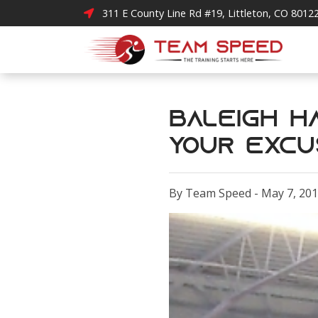
311 E County Line Rd #19, Littleton, CO 8012
Baleigh Ha
Your Excu
By Team Speed - May 7, 20