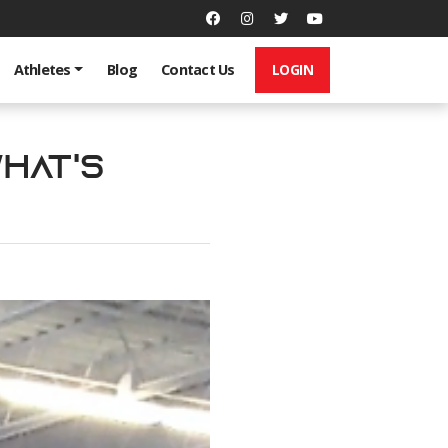
LOGIN
Athletes
Blog
Contact Us
What's