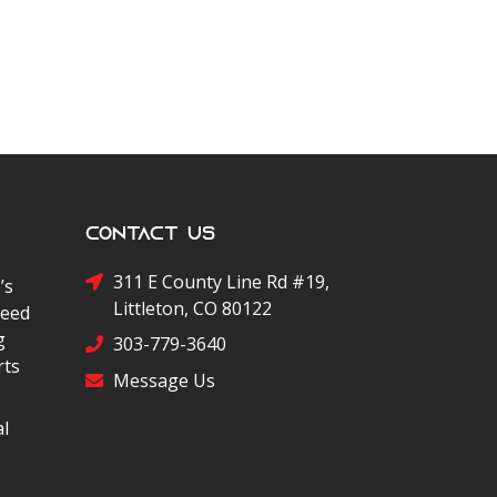
Contact Us
311 E County Line Rd #19,
’s
Littleton, CO 80122
peed
g
303-779-3640
rts
Message Us
al