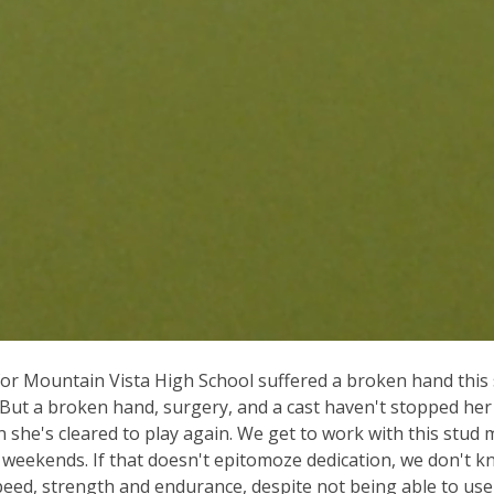
for Mountain Vista High School suffered a broken hand this
. But a broken hand, surgery, and a cast haven't stopped he
n she's cleared to play again. We get to work with this stud
n weekends. If that doesn't epitomoze dedication, we don't 
eed, strength and endurance, despite not being able to us