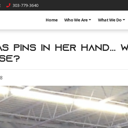
2
303-779-3640
Home
Who We Are
What We Do
s Pins in Her Hand... 
se?
18