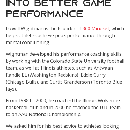
Into Better Game
Performance
Lowell Wightman is the founder of
360 Mindset
, which
helps athletes achieve peak performance through
mental conditioning.
Wightman developed his performance coaching skills
by working with the Colorado State University football
team, as well as Illinois athletes, such as Antwaan
Randle EL (Washington Redskins), Eddie Curry
(Chicago Bulls), and Curtis Granderson (Toronto Blue
Jays).
From 1998 to 2000, he coached the Illinois Wolverine
basketball club and in 2000 he coached the U16 team
to an AAU National Championship.
We asked him for his best advice to athletes looking