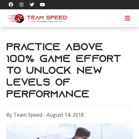
Practice Above
100% Game Effort
to Unlock New
Levels of
Performance
By Team Speed - August 14, 2018