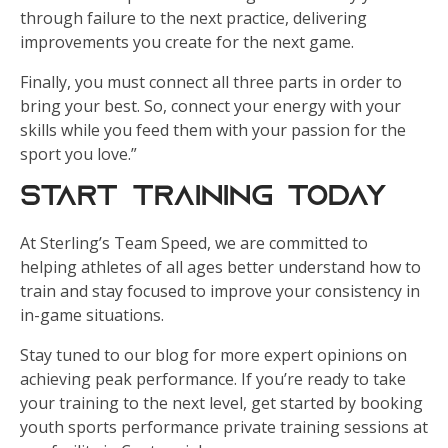
through failure to the next practice, delivering
improvements you create for the next game.
Finally, you must connect all three parts in order to
bring your best. So, connect your energy with your
skills while you feed them with your passion for the
sport you love.”
Start Training Today
At Sterling’s Team Speed, we are committed to
helping athletes of all ages better understand how to
train and stay focused to improve your consistency in
in-game situations.
Stay tuned to our blog for more expert opinions on
achieving peak performance. If you’re ready to take
your training to the next level, get started by booking
youth sports performance private training sessions at