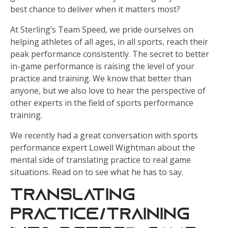
best chance to deliver when it matters most?
At Sterling’s Team Speed, we pride ourselves on
helping athletes of all ages, in all sports, reach their
peak performance consistently. The secret to better
in-game performance is raising the level of your
practice and training. We know that better than
anyone, but we also love to hear the perspective of
other experts in the field of sports performance
training.
We recently had a great conversation with sports
performance expert Lowell Wightman about the
mental side of translating practice to real game
situations. Read on to see what he has to say.
Translating
Practice/Training