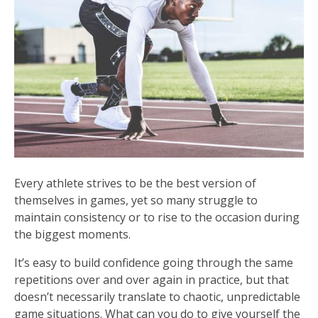
Every athlete strives to be the best version of
themselves in games, yet so many struggle to
maintain consistency or to rise to the occasion during
the biggest moments.
It’s easy to build confidence going through the same
repetitions over and over again in practice, but that
doesn’t necessarily translate to chaotic, unpredictable
game situations. What can you do to give yourself the