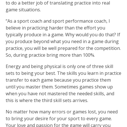
to do a better job of translating practice into real
game situations.
“As a sport coach and sport performance coach, I
believe in practicing harder than the effort you
typically produce in a game. Why would you do that? If
you produce beyond what you need in a game during
practice, you will be well prepared for the competition.
So, during practice bring more than 100%.
Energy and being physical is only one of three skill
sets to being your best. The skills you learn in practice
transfer to each game because you practice them
until you master them. Sometimes games show up
when you have not mastered the needed skills, and
this is where the third skill sets arrives.
No matter how many errors or games lost, you need
to bring your desire for your sport to every game.
Your love and passion for the game will carry you