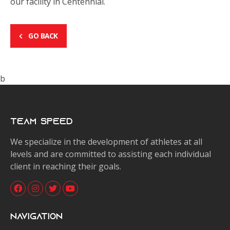
our facility in Centennial.
GO BACK
b
Team Speed
We specialize in the development of athletes at all
levels and are committed to assisting each individual
client in reaching their goals.
Navigation