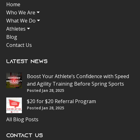
Home
Who We Are
What We Do
Athletes
Blog
Contact Us
Latest News
Boost Your Athlete’s Confidence with Speed
and Agility Training Before Spring Sports
Posted Jan 28, 2025
$20 for $20 Referral Program
Posted Jan 28, 2025
All Blog Posts
Contact Us