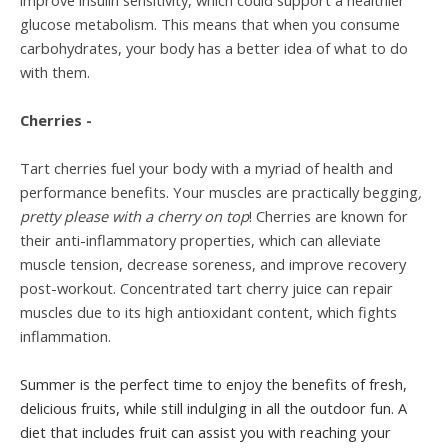
improve insulin sensitivity, which could support a healthier
glucose metabolism. This means that when you consume
carbohydrates, your body has a better idea of what to do
with them.
Cherries -
Tart cherries fuel your body with a myriad of health and
performance benefits. Your muscles are practically begging
,
pretty please with a cherry on top
! Cherries are known for
their anti-inflammatory properties, which can alleviate
muscle tension, decrease soreness, and improve recovery
post-workout. Concentrated tart cherry juice can repair
muscles due to its high antioxidant content, which fights
inflammation.
Summer is the perfect time to enjoy the benefits of fresh,
delicious fruits, while still indulging in all the outdoor fun. A
diet that includes fruit can assist you with reaching your