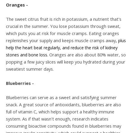
Oranges -
The sweet citrus fruit is rich in potassium, a nutrient that's
crucial in the summer. You lose potassium through sweat,
which puts you at risk for muscle cramps. Eating oranges
replenishes your supply and keeps muscle cramps away
, plus
help the heart beat regularly, and reduce the risk of kidney
Oranges are also about 80% water, so
stones and bone loss.
popping a few juicy slices will keep you hydrated during your
sweatiest summer days.
Blueberries -
Blueberries can serve as a sweet and satisfying summer
snack. A great source of antioxidants, blueberries are also
full of vitamin C, which helps support a healthy immune
system. As if that wasn't enough, research indicates
consuming bioactive compounds found in blueberries may