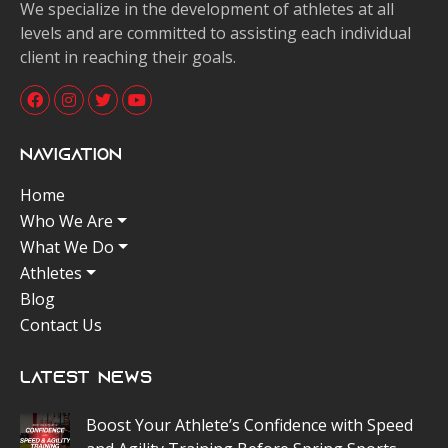
We specialize in the development of athletes at all
levels and are committed to assisting each individual
client in reaching their goals.
Navigation
Home
Who We Are
What We Do
Athletes
Blog
Contact Us
Latest News
Boost Your Athlete’s Confidence with Speed