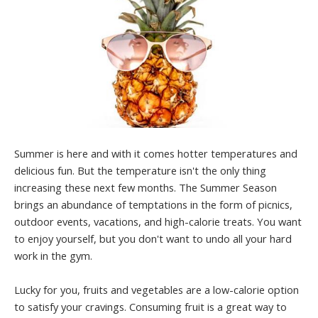
Summer is here and with it comes hotter temperatures and
delicious fun. But the temperature isn't the only thing
increasing these next few months. The Summer Season
brings an abundance of temptations in the form of picnics,
outdoor events, vacations, and high-calorie treats. You want
to enjoy yourself, but you don't want to undo all your hard
work in the gym.
Lucky for you, fruits and vegetables are a low-calorie option
to satisfy your cravings. Consuming fruit is a great way to