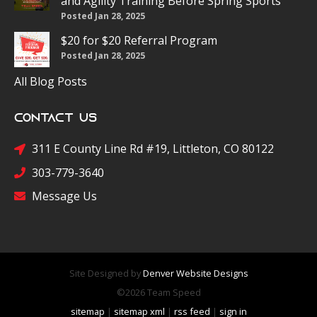
and Agility Training Before Spring Sports
Posted Jan 28, 2025
$20 for $20 Referral Program
Posted Jan 28, 2025
All Blog Posts
Contact Us
311 E County Line Rd #19, Littleton, CO 80122
303-779-3640
Message Us
Site Designed by
Denver Website Designs
©2026 Team Speed
sitemap
|
sitemap xml
|
rss feed
|
sign in