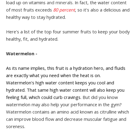
load up on vitamins
and minerals.
In fact, the water content
of most fruits exceeds
80 percent
, so it's also a delicious and
healthy way to stay hydrated.
Here's a list of the top four summer fruits to keep your body
healthy, fit, and hydrated.
Watermelon -
As its name implies, this fruit is a hydration hero, and fluids
are exactly what you need when the heat is on.
Watermelon's high water content keeps you cool and
hydrated. That same high water content will also keep you
feeling full, which could curb cravings.
But did you know
watermelon may also help your performance in the gym?
Watermelon contains an amino acid known as citrulline
which
can improve blood flow and decrease muscular fatigue and
soreness.