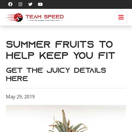
Summer Fruits to
Help Keep You Fit
Get The Juicy Details
Here
May 29, 2019