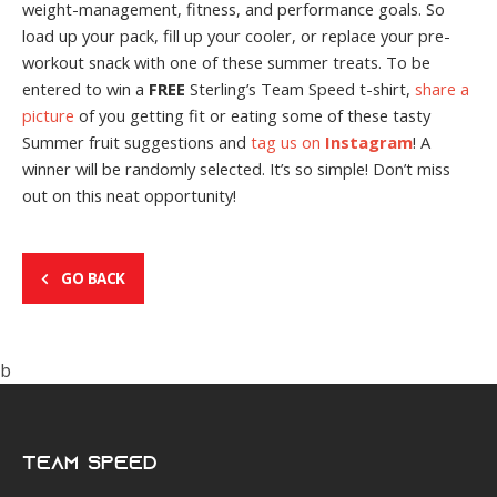
weight-management, fitness, and performance goals. So
load up your pack, fill up your cooler, or replace your pre-
workout snack with one of these summer treats. To be
entered to win a
FREE
Sterling’s Team Speed t-shirt,
share a
picture
of you getting fit or eating some of these tasty
Summer fruit suggestions and
tag us on
Instagram
! A
winner will be randomly selected. It’s so simple! Don’t miss
out on this neat opportunity!
GO BACK
b
Team Speed