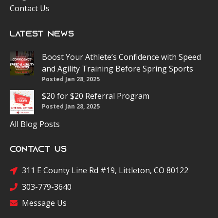
Contact Us
Latest News
Boost Your Athlete’s Confidence with Speed
and Agility Training Before Spring Sports
Posted Jan 28, 2025
$20 for $20 Referral Program
Posted Jan 28, 2025
All Blog Posts
Contact Us
311 E County Line Rd #19, Littleton, CO 80122
303-779-3640
Message Us