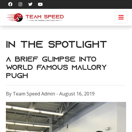
In the Spotlight
A brief glimpse into
world famous Mallory
Pugh
By Team Speed Admin - August 16, 2019