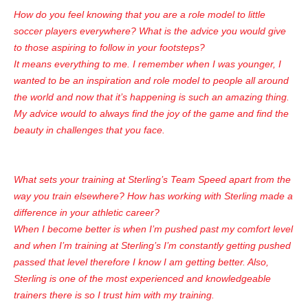
How do you feel knowing that you are a role model to little
soccer players everywhere? What is the advice you would give
to those aspiring to follow in your footsteps?
It means everything to me. I remember when I was younger, I
wanted to be an inspiration and role model to people all around
the world and now that it’s happening is such an amazing thing.
My advice would to always find the joy of the game and find the
beauty in challenges that you face.
What sets your training at Sterling’s Team Speed apart from the
way you train elsewhere? How has working with Sterling made a
difference in your athletic career?
When I become better is when I’m pushed past my comfort level
and when I’m training at Sterling’s I’m constantly getting pushed
passed that level therefore I know I am getting better. Also,
Sterling is one of the most experienced and knowledgeable
trainers there is so I trust him with my training.