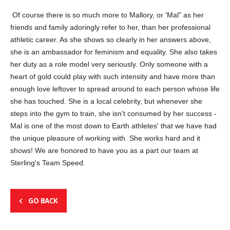
Of course there is so much more to Mallory, or 'Mal" as her
friends and family adoringly refer to her, than her professional
athletic career. As she shows so clearly in her answers above,
she is an ambassador for feminism and equality. She also takes
her duty as a role model very seriously. Only someone with a
heart of gold could play with such intensity and have more than
enough love leftover to spread around to each person whose life
she has touched. She is a local celebrity, but whenever she
steps into the gym to train, she isn't consumed by her success -
Mal is one of the most down to Earth athletes' that we have had
the unique pleasure of working with. She works hard and it
shows! We are honored to have you as a part our team at
Sterling's Team Speed.
GO BACK