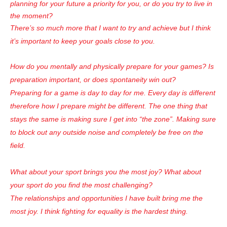
planning for your future a priority for you, or do you try to live in
the moment?
There’s so much more that I want to try and achieve but I think
it’s important to keep your goals close to you.
How do you mentally and physically prepare for your games? Is
preparation important, or does spontaneity win out?
Preparing for a game is day to day for me. Every day is different
therefore how I prepare might be different. The one thing that
stays the same is making sure I get into “the zone”. Making sure
to block out any outside noise and completely be free on the
field.
What about your sport brings you the most joy? What about
your sport do you find the most challenging?
The relationships and opportunities I have built bring me the
most joy. I think fighting for equality is the hardest thing.