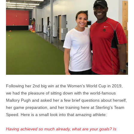
Following her 2nd big win at the Women's World Cup in 2019,
we had the pleasure of sitting down with the world-famous
Mallory Pugh and asked her a few brief questions about herself,
her game preparation, and her training here at Sterling's Team
Speed. Here is a small look into that amazing athlete:
Having achieved so much already, what are your goals? Is