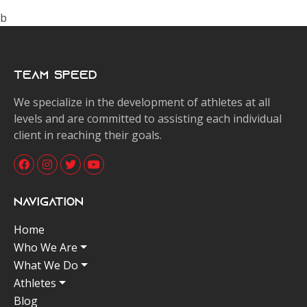
b
Team Speed
We specialize in the development of athletes at all
levels and are committed to assisting each individual
client in reaching their goals.
Navigation
Home
Who We Are
What We Do
Athletes
Blog