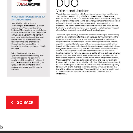
GO BACK
b