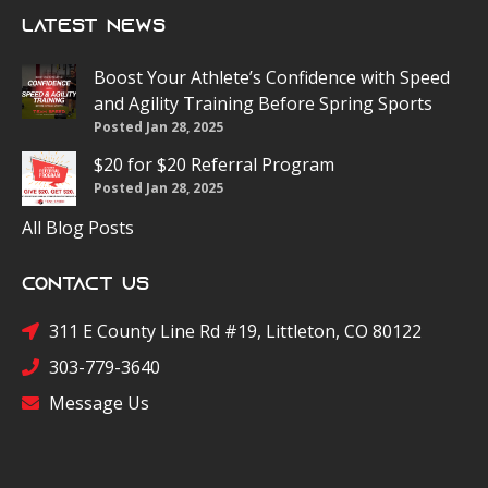
Latest News
Boost Your Athlete’s Confidence with Speed
and Agility Training Before Spring Sports
Posted Jan 28, 2025
$20 for $20 Referral Program
Posted Jan 28, 2025
All Blog Posts
Contact Us
311 E County Line Rd #19, Littleton, CO 80122
303-779-3640
Message Us