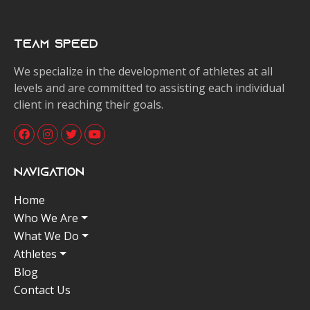
Team Speed
We specialize in the development of athletes at all
levels and are committed to assisting each individual
client in reaching their goals.
Navigation
Home
Who We Are
What We Do
Athletes
Blog
Contact Us