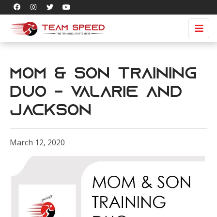
Mom & Son Training
Duo - Valarie and
Jackson
March 12, 2020