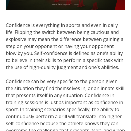
Confidence is everything in sports and even in daily
life. Flipping the switch between being cautious and
explosive may mean the difference between gaining a
step on your opponent or having your opponent
blow by you. Self-confidence is defined as one’s ability
to believe in their skills to perform a specific task with
the use of high-quality judgment and one’s abilities.
Confidence can be very specific to the person given
the situation they find themselves in, or an innate skill
that presents itself in any situation. Confidence in
training sessions is just as important as confidence in
sport. In training scenarios specifically, the ability to
continuously perform a drill will translate into higher
self-confidence because the athlete knows they can
overcome the challenge that presents itself, and when