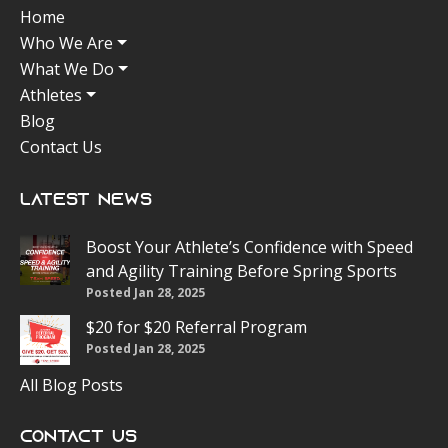
Home
Who We Are
What We Do
Athletes
Blog
Contact Us
Latest News
Boost Your Athlete’s Confidence with Speed
and Agility Training Before Spring Sports
Posted Jan 28, 2025
$20 for $20 Referral Program
Posted Jan 28, 2025
All Blog Posts
Contact Us