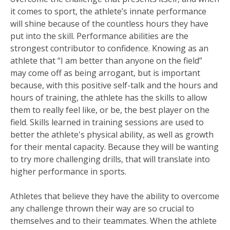
it comes to sport, the athlete’s innate performance
will shine because of the countless hours they have
put into the skill. Performance abilities are the
strongest contributor to confidence. Knowing as an
athlete that “I am better than anyone on the field”
may come off as being arrogant, but is important
because, with this positive self-talk and the hours and
hours of training, the athlete has the skills to allow
them to really feel like, or be, the best player on the
field. Skills learned in training sessions are used to
better the athlete's physical ability, as well as growth
for their mental capacity. Because they will be wanting
to try more challenging drills, that will translate into
higher performance in sports.
Athletes that believe they have the ability to overcome
any challenge thrown their way are so crucial to
themselves and to their teammates. When the athlete