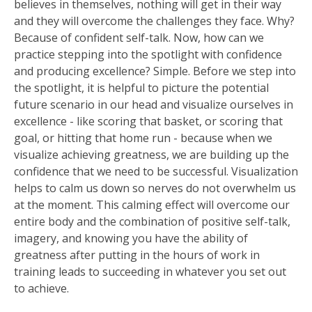
believes in themselves, nothing will get in their way
and they will overcome the challenges they face. Why?
Because of confident self-talk. Now, how can we
practice stepping into the spotlight with confidence
and producing excellence? Simple. Before we step into
the spotlight, it is helpful to picture the potential
future scenario in our head and visualize ourselves in
excellence - like scoring that basket, or scoring that
goal, or hitting that home run - because when we
visualize achieving greatness, we are building up the
confidence that we need to be successful. Visualization
helps to calm us down so nerves do not overwhelm us
at the moment. This calming effect will overcome our
entire body and the combination of positive self-talk,
imagery, and knowing you have the ability of
greatness after putting in the hours of work in
training leads to succeeding in whatever you set out
to achieve.