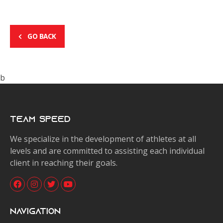
GO BACK
b
Team Speed
We specialize in the development of athletes at all
levels and are committed to assisting each individual
client in reaching their goals.
Navigation