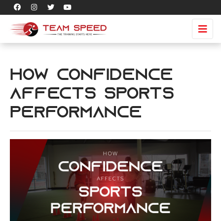
How Confidence
Affects Sports
Performance