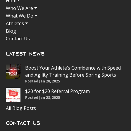
Home
Who We Are
What We Do
Athletes
Blog
Contact Us
Latest News
Boost Your Athlete’s Confidence with Speed
and Agility Training Before Spring Sports
Posted Jan 28, 2025
$20 for $20 Referral Program
Posted Jan 28, 2025
All Blog Posts
Contact Us