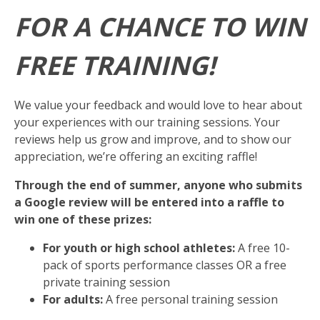
FOR A CHANCE TO WIN
FREE TRAINING!
We value your feedback and would love to hear about
your experiences with our training sessions. Your
reviews help us grow and improve, and to show our
appreciation, we’re offering an exciting raffle!
Through the end of summer, anyone who submits
a Google review will be entered into a raffle to
win one of these prizes:
For youth or high school athletes:
A free 10-
pack of sports performance classes OR a free
private training session
For adults:
A free personal training session