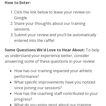
How to Enter:
Click the link below to leave your review on
Google.
Share your thoughts about our training
sessions.
Submit your review and you’ll be automatically
entered into the raffle!
Some Questions We'd Love to Hear About:
To help
us understand your experience better, consider
answering some of these questions in your review:
How has our training impacted your athletic
performance?
What specific improvements have you noticed
since joining our sessions?
How has the coaching staff contributed to your
progress?
What do you enjoy most about our training