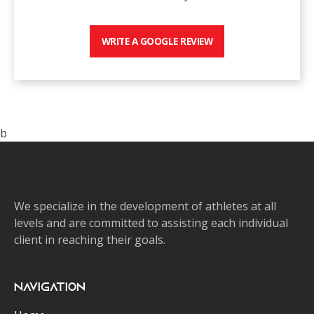
WRITE A GOOGLE REVIEW
b
We specialize in the development of athletes at all
levels and are committed to assisting each individual
client in reaching their goals.
Navigation