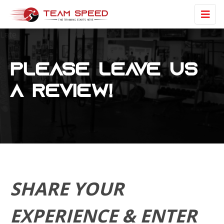
Late
Please Leave us
a review!
SHARE YOUR
EXPERIENCE & ENTER