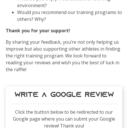
environment?
Would you recommend our training programs to
others? Why?
Thank you for your support!
By sharing your feedback, you’re not only helping us
improve but also supporting other athletes in finding
the right training program. We look forward to
reading your reviews and wish you the best of luck in
the raffle!
Write a Google Review
Click the button below to be redirected to our
Google page where you can submt your Google
review! Thank you!