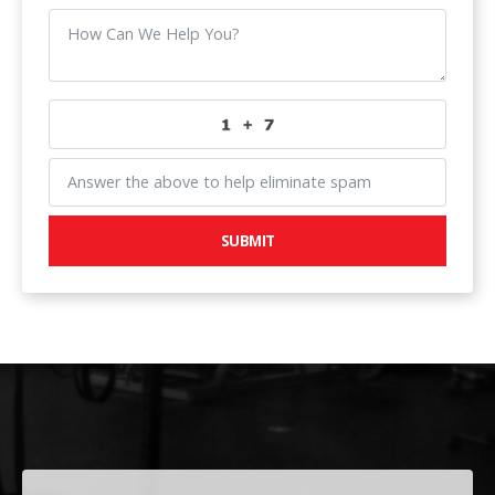
SUBMIT