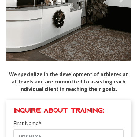
Previous
Next
We specialize in the development of athletes at
all levels and are committed to assisting each
individual client in reaching their goals.
Inquire about Training:
First Name
*