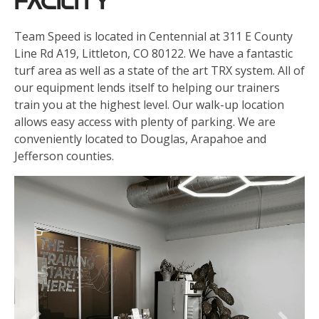
Facility
Team Speed is located in Centennial at 311 E County
Line Rd A19, Littleton, CO 80122. We have a fantastic
turf area as well as a state of the art TRX system. All of
our equipment lends itself to helping our trainers
train you at the highest level. Our walk-up location
allows easy access with plenty of parking. We are
conveniently located to Douglas, Arapahoe and
Jefferson counties.