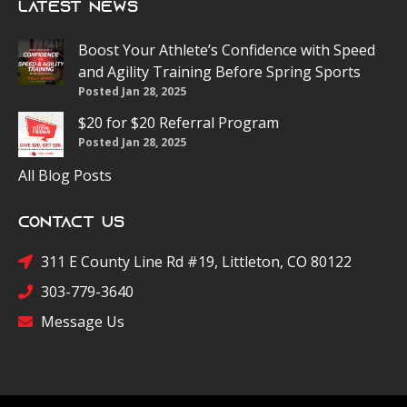
Latest News
Boost Your Athlete’s Confidence with Speed
and Agility Training Before Spring Sports
Posted Jan 28, 2025
$20 for $20 Referral Program
Posted Jan 28, 2025
All Blog Posts
Contact Us
311 E County Line Rd #19, Littleton, CO 80122
303-779-3640
Message Us