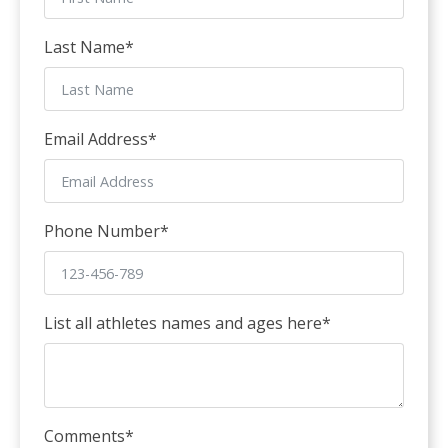
Last Name
*
Email Address
*
Phone Number
*
List all athletes names and ages here
*
Comments
*