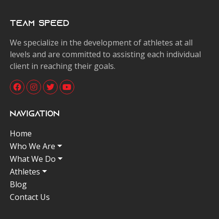
Team Speed
We specialize in the development of athletes at all
levels and are committed to assisting each individual
client in reaching their goals.
Navigation
Home
Who We Are
What We Do
Athletes
Blog
Contact Us