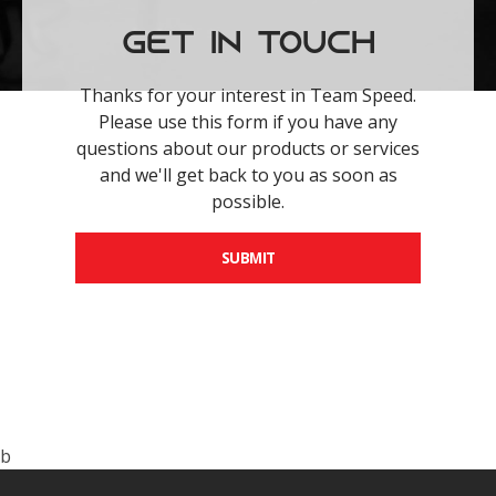
Get in Touch
Thanks for your interest in Team Speed.
Please use this form if you have any
questions about our products or services
and we'll get back to you as soon as
possible.
SUBMIT
b