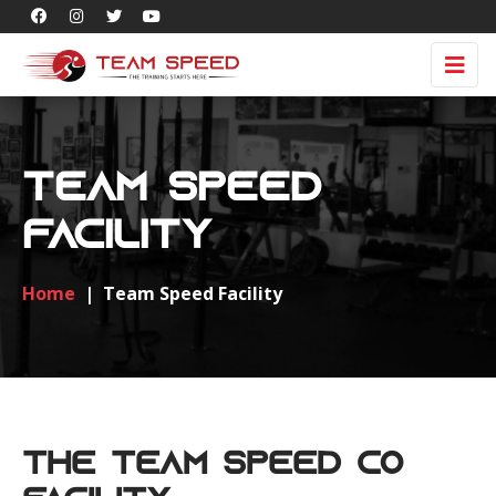
Team Speed
Facility
Home
|
Team Speed Facility
The Team Speed Co