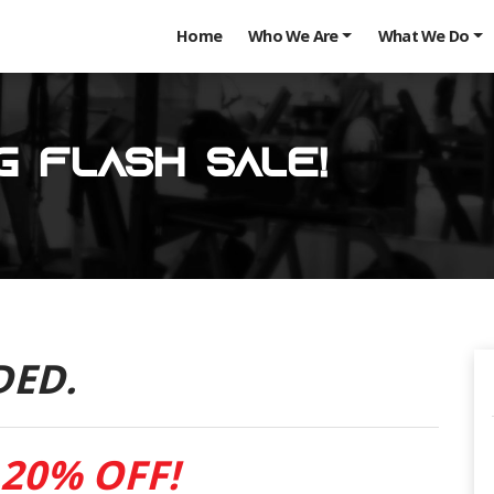
Home
Who We Are
What We Do
g Flash Sale!
DED.
20% OFF!