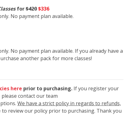
Classes
for
$420
$336
 only. No payment plan available.
only. No payment plan available. If you already have a
purchase another pack for more classes!
cies here
prior to purchasing.
If you register your
, please contact our team
options.
We have a strict policy in regards to refunds,
 to review our policy prior to purchasing. Thank you