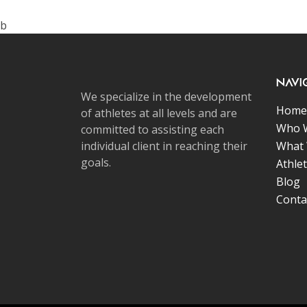
b
Navi
We specialize in the development
Home
of athletes at all levels and are
Who 
committed to assisting each
individual client in reaching their
What
goals.
Athle
Blog
Conta