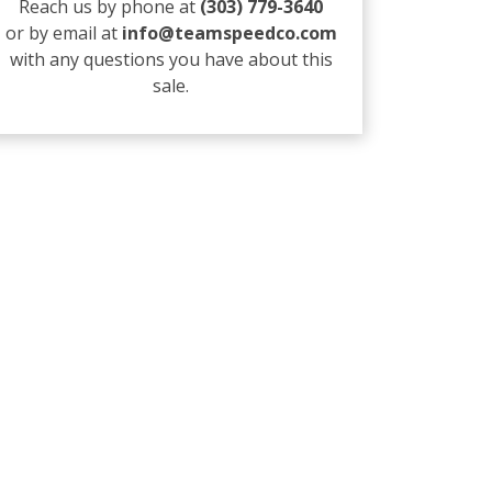
Reach us by phone at
(303) 779-3640
or by email at
info@teamspeedco.com
with any questions you have about this
sale.