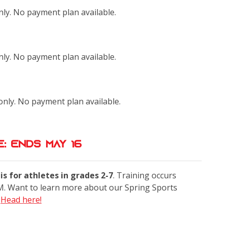
only. No payment plan available.
only. No payment plan available.
 only. No payment plan available.
: Ends May 16
s for athletes in grades 2-7
. Training occurs
. Want to learn more about our Spring Sports
?
Head here!