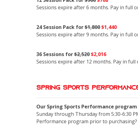
12 Session Pack for
$960
$768
Sessions expire after 6 months. Pay in full 
24 Session Pack for
$1,800
$1,440
Sessions expire after 9 months. Pay in full 
36 Sessions for
$2,520
$2,016
Sessions expire after 12 months. Pay in full
Spring Sports Performance
Our Spring Sports Performance program i
Sunday through Thursday from 5:30-6:30 PM
Performance program prior to purchasing