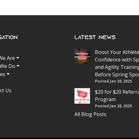
gation
Latest News
Boost Your Athlete
We Are
Confidence with S
 We Do
and Agility Trainin
tes
Before Spring Spo
Posted Jan 28, 2025
ct Us
$20 for $20 Referr
Program
Posted Jan 28, 2025
All Blog Posts