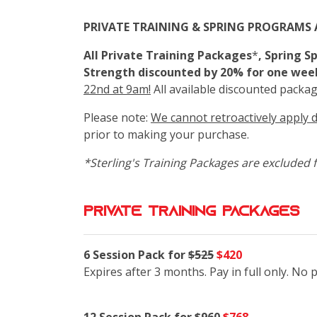
PRIVATE TRAINING & SPRING PROGRAMS 
All Private Training Packages
*
, Spring 
Strength discounted by 20% for one wee
22nd at 9am!
All available discounted packag
Please note:
We cannot retroactively apply 
prior to making your purchase.
*Sterling's Training Packages are excluded f
private training packages
6 Session Pack for
$525
$420
Expires after 3 months. Pay in full only. No 