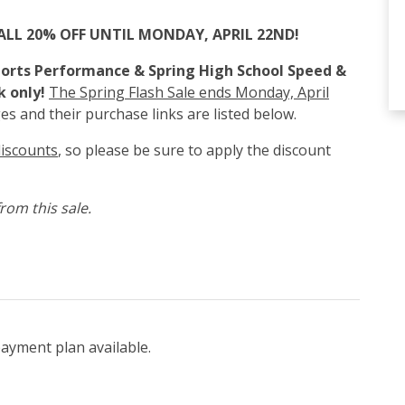
ALL 20% OFF UNTIL MONDAY, APRIL 22ND!
Sports Performance & Spring High School Speed &
k only!
The Spring Flash Sale ends Monday, April
es and their purchase links are listed below.
discounts
, so please be sure to apply the discount
rom this sale.
payment plan available.