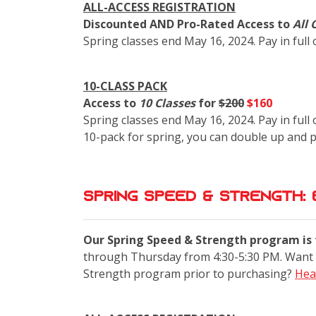
ALL-ACCESS REGISTRATION
Discounted AND Pro-Rated Access to
All 
Spring classes end May 16, 2024. Pay in full
10-CLASS PACK
Access to
10 Classes
for
$200
$160
Spring classes end May 16, 2024. Pay in full 
10-pack for spring, you can double up and 
Spring Speed & Strength: 
Our Spring Speed & Strength program is f
through Thursday from 4:30-5:30 PM. Want 
Strength program prior to purchasing?
Hea