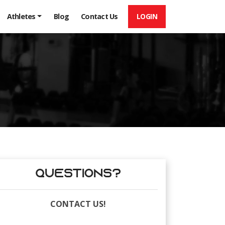
LOGIN
Athletes
Blog
Contact Us
Questions?
CONTACT US!