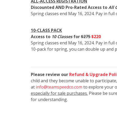
ALL-ACCESS REGISTRATION
Discounted AND Pro-Rated Access to
All 
Spring classes end May 16, 2024. Pay in full
10-CLASS PACK
Access to
10 Classes
for
$275
$220
Spring classes end May 16, 2024. Pay in full 
10-pack for spring, you can double up and 
Please review our
Refund & Upgrade Poli
child and they become unable to participate
at
info@teamspeedco.com
to explore your 
especially for sale purchases.
Please be sure
for understanding.