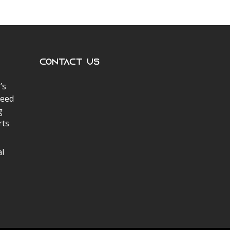
Contact Us
’s
peed
g
rts
al