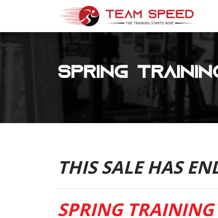
Late
Spring Trainin
THIS SALE HAS EN
SPRING TRAINING 