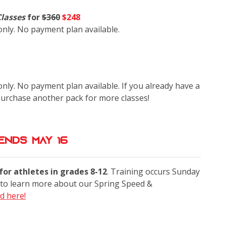
Classes
for
$360
$248
 only. No payment plan available.
only. No payment plan available. If you already have a
purchase another pack for more classes!
Ends May 16
or athletes in grades 8-12
. Training occurs Sunday
to learn more about our Spring Speed &
d here!