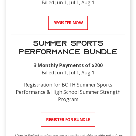
Billed Jun 1, Jul 1, Aug 1
REGISTER NOW
Summer Sports
Performance Bundle
3 Monthly Payments of $200
Billed Jun 1, Jul 1, Aug 1
Registration for BOTH Summer Sports
Performance & High School Summer Strength
Program
REGISTER FOR BUNDLE
*Due to limited spacing, we are currently not able to offer refunds or