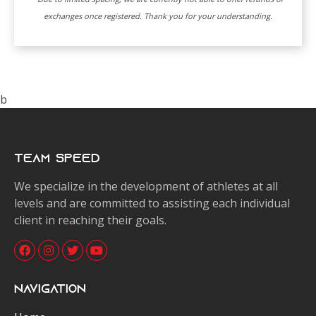
exchanges once registered. Thank you for your understanding.
b
Team Speed
We specialize in the development of athletes at all
levels and are committed to assisting each individual
client in reaching their goals.
Navigation