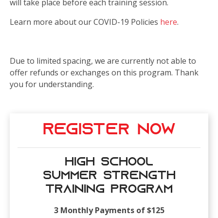
will take place before each training session.
Learn more about our COVID-19 Policies
here
.
Due to limited spacing, we are currently not able to
offer refunds or exchanges on this program. Thank
you for understanding.
Register Now
High School
Summer Strength
Training Program
3 Monthly Payments of $125