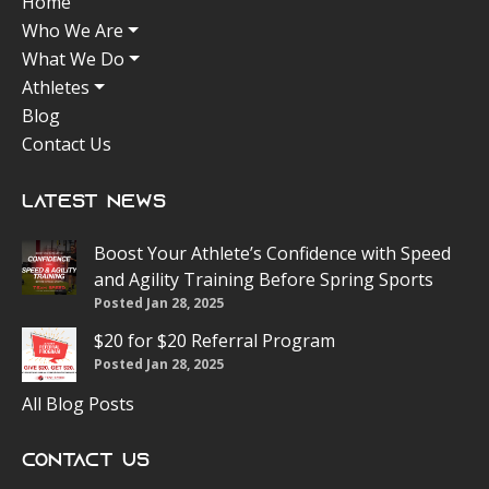
Home
Who We Are
What We Do
Athletes
Blog
Contact Us
Latest News
Boost Your Athlete’s Confidence with Speed
and Agility Training Before Spring Sports
Posted Jan 28, 2025
$20 for $20 Referral Program
Posted Jan 28, 2025
All Blog Posts
Contact Us