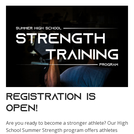
REGISTRATION IS
OPEN!
Are you ready to become a stronger athlete? Our High
School Summer Strength program offers athletes