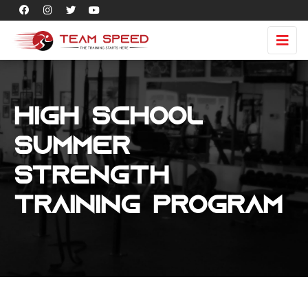
High School
Summer
Strength
Training Program