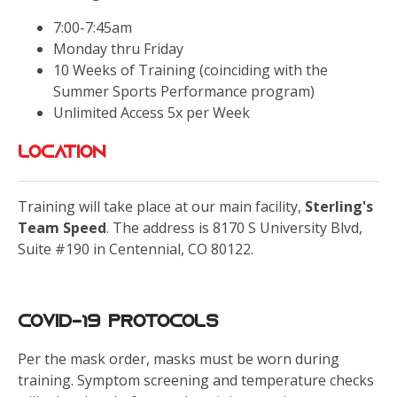
7:00-7:45am
Monday thru Friday
10 Weeks of Training (coinciding with the
Summer Sports Performance program)
Unlimited Access 5x per Week
LOCATION
Training will take place at our main facility,
Sterling's
Team Speed
. The address is 8170 S University Blvd,
Suite #190 in Centennial, CO 80122.
Covid-19 Protocols
Per the mask order, masks must be worn during
training. Symptom screening and temperature checks