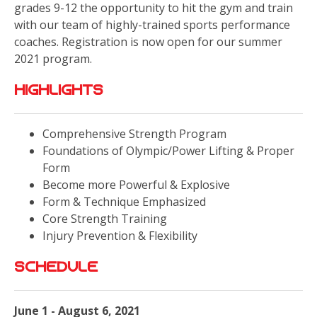
grades 9-12 the opportunity to hit the gym and train
with our team of highly-trained sports performance
coaches. Registration is now open for our summer
2021 program.
Highlights
Comprehensive Strength Program
Foundations of Olympic/Power Lifting & Proper
Form
Become more Powerful & Explosive
Form & Technique Emphasized
Core Strength Training
Injury Prevention & Flexibility
Schedule
June 1 - August 6, 2021