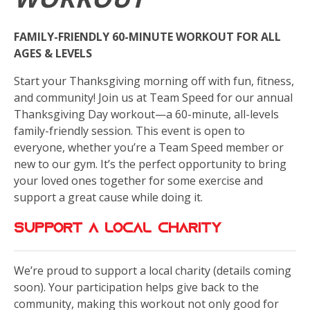
FAMILY-FRIENDLY 60-MINUTE WORKOUT FOR ALL
AGES & LEVELS
Start your Thanksgiving morning off with fun, fitness,
and community! Join us at Team Speed for our annual
Thanksgiving Day workout—a 60-minute, all-levels
family-friendly session. This event is open to
everyone, whether you’re a Team Speed member or
new to our gym. It’s the perfect opportunity to bring
your loved ones together for some exercise and
support a great cause while doing it.
Support a local charity
We’re proud to support a local charity (details coming
soon). Your participation helps give back to the
community, making this workout not only good for