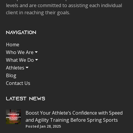
levels and are committed to assisting each individual
client in reaching their goals.
Navigation
Home
Who We Are
What We Do
Athletes
Blog
Contact Us
Latest News
Boost Your Athlete’s Confidence with Speed
and Agility Training Before Spring Sports
Posted Jan 28, 2025