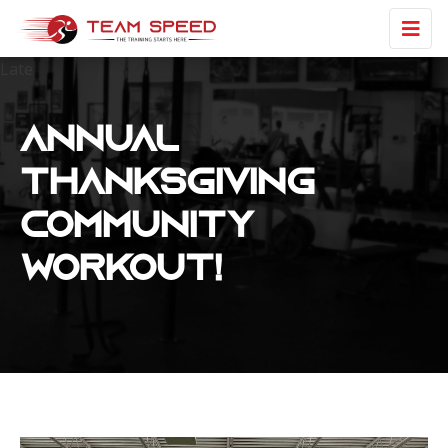
Late
Annual
Thanksgiving
Community
Workout!