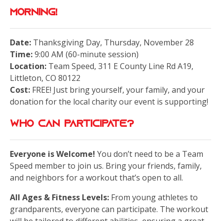
Morning!
Date:
Thanksgiving Day, Thursday, November 28
Time:
9:00 AM (60-minute session)
Location:
Team Speed, 311 E County Line Rd A19,
Littleton, CO 80122
Cost:
FREE! Just bring yourself, your family, and your
donation for the local charity our event is supporting!
Who Can Participate?
Everyone is Welcome!
You don’t need to be a Team
Speed member to join us. Bring your friends, family,
and neighbors for a workout that’s open to all.
All Ages & Fitness Levels:
From young athletes to
grandparents, everyone can participate. The workout