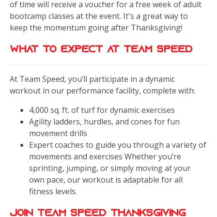
of time will receive a voucher for a free week of adult
bootcamp classes at the event. It's a great way to
keep the momentum going after Thanksgiving!
What to Expect at Team Speed
At Team Speed, you’ll participate in a dynamic
workout in our performance facility, complete with:
4,000 sq. ft. of turf for dynamic exercises
Agility ladders, hurdles, and cones for fun
movement drills
Expert coaches to guide you through a variety of
movements and exercises Whether you’re
sprinting, jumping, or simply moving at your
own pace, our workout is adaptable for all
fitness levels.
Join Team Speed Thanksgiving