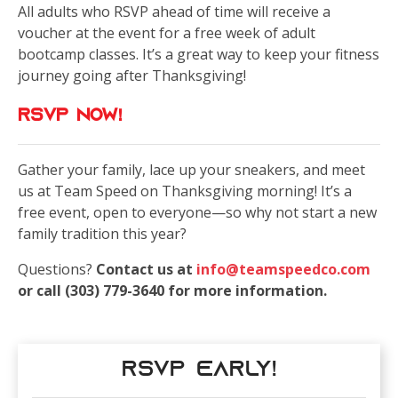
All adults who RSVP ahead of time will receive a
voucher at the event for a free week of adult
bootcamp classes. It’s a great way to keep your fitness
journey going after Thanksgiving!
Rsvp now!
Gather your family, lace up your sneakers, and meet
us at Team Speed on Thanksgiving morning! It’s a
free event, open to everyone—so why not start a new
family tradition this year?
Questions?
Contact us at
info@teamspeedco.com
or call (303) 779-3640 for more information.
RSVP Early!