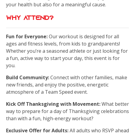
your health but also for a meaningful cause.
Why Attend?
Fun for Everyone:
Our workout is designed for all
ages and fitness levels, from kids to grandparents!
Whether you’re a seasoned athlete or just looking for
a fun, active way to start your day, this event is for
you.
Build Community:
Connect with other families, make
new friends, and enjoy the positive, energetic
atmosphere of a Team Speed event.
Kick Off Thanksgiving with Movement:
What better
way to prepare for a day of Thanksgiving celebrations
than with a fun, high-energy workout?
Exclusive Offer for Adults:
All adults who RSVP ahead