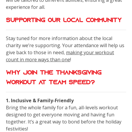
will be tailored to different abilities, ensuring a great
experience for all.
Supporting Our Local Community
Stay tuned for more information about the local
charity we’re supporting. Your attendance will help us
give back to those in need,
making your workout
count in more ways than one
!
Why Join the Thanksgiving
Workout at Team Speed?
1. Inclusive & Family-Friendly
Bring the whole family for a fun, all-levels workout
designed to get everyone moving and having fun
together. It’s a great way to bond before the holiday
festivities!