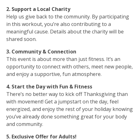
2. Support a Local Charity
Help us give back to the community. By participating
in this workout, you’re also contributing to a
meaningful cause. Details about the charity will be
shared soon.
3. Community & Connection
This event is about more than just fitness. It’s an
opportunity to connect with others, meet new people,
and enjoy a supportive, fun atmosphere.
4. Start the Day with Fun & Fitness
There’s no better way to kick off Thanksgiving than
with movement! Get a jumpstart on the day, feel
energized, and enjoy the rest of your holiday knowing
you’ve already done something great for your body
and community.
5. Exclusive Offer for Adults!