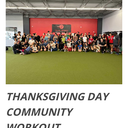
THANKSGIVING DAY
COMMUNITY
WORKOUT