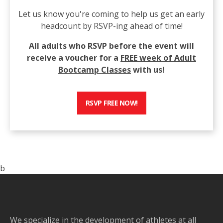
Let us know you're coming to help us get an early
headcount by RSVP-ing ahead of time!
All adults who RSVP before the event will
receive a voucher for a
FREE week of Adult
Bootcamp Classes
with us!
RSVP FREE NOW!
b
We specialize in the development of athletes at all