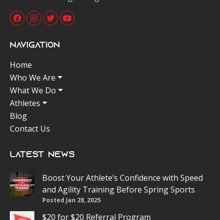
Navigation
Home
Who We Are
What We Do
Athletes
Blog
Contact Us
Latest News
Boost Your Athlete’s Confidence with Speed
and Agility Training Before Spring Sports
Posted Jan 28, 2025
$20 for $20 Referral Program