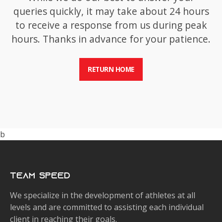
queries quickly, it may take about 24 hours
to receive a response from us during peak
hours. Thanks in advance for your patience.
RETURN HOME
b
Team Speed
We specialize in the development of athletes at all
levels and are committed to assisting each individual
client in reaching their goals.