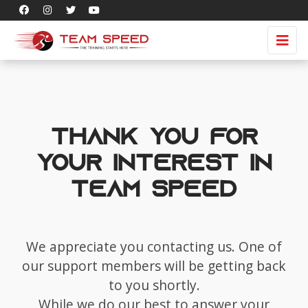
Thank you for
your interest in
Team Speed
We appreciate you contacting us. One of
our support members will be getting back
to you shortly.
While we do our best to answer your