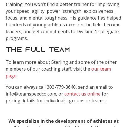
training. You won’t find a better trainer for improving
your speed, agility, power, strength, explosiveness,
focus, and mental toughness. His guidance has helped
hundreds of young athletes excel on the field, become
leaders, and get commitments to Division 1 collegiate
programs.
The Full Team
To learn more about Sterling and some of the other
members of our coaching staff, visit the
our team
page
.
You can always call 303-779-3640, send an email to
info@teamspeedco.com, or
contact us online
for
pricing details for individuals, groups or teams.
We specialize in the development of athletes at