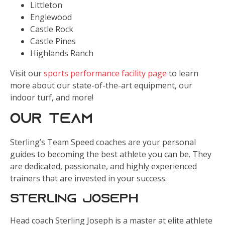
Littleton
Englewood
Castle Rock
Castle Pines
Highlands Ranch
Visit our
sports performance facility page
to learn
more about our state-of-the-art equipment, our
indoor turf, and more!
Our Team
Sterling’s Team Speed coaches are your personal
guides to becoming the best athlete you can be. They
are dedicated, passionate, and highly experienced
trainers that are invested in your success.
Sterling Joseph
Head coach Sterling Joseph is a master at elite athlete