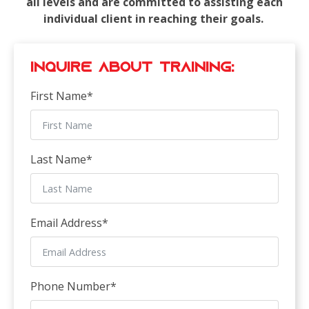
all levels and are committed to assisting each
individual client in reaching their goals.
Inquire about Training:
First Name
*
Last Name
*
Email Address
*
Phone Number
*