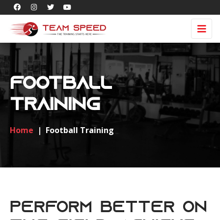
Football
Training
Home
|
Football Training
Perform Better on