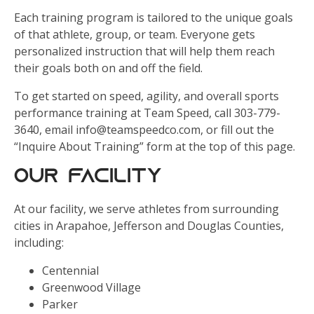
Each training program is tailored to the unique goals
of that athlete, group, or team. Everyone gets
personalized instruction that will help them reach
their goals both on and off the field.
To get started on speed, agility, and overall sports
performance training at Team Speed, call 303-779-
3640, email info@teamspeedco.com, or fill out the
“Inquire About Training” form at the top of this page.
Our Facility
At our facility, we serve athletes from surrounding
cities in Arapahoe, Jefferson and Douglas Counties,
including:
Centennial
Greenwood Village
Parker