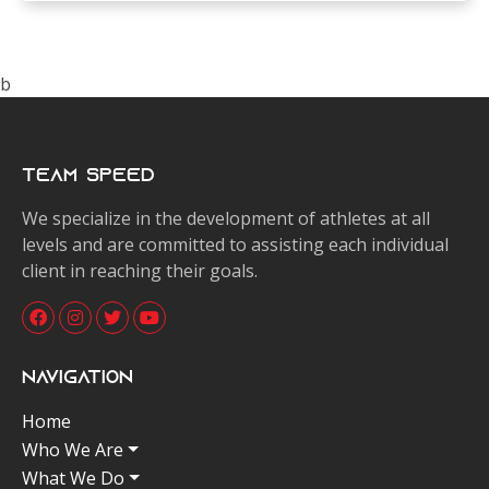
b
Team Speed
We specialize in the development of athletes at all
levels and are committed to assisting each individual
client in reaching their goals.
Navigation
Home
Who We Are
What We Do