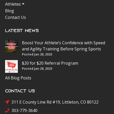
Athletes
Blog
Contact Us
Latest News
Boost Your Athlete’s Confidence with Speed
and Agility Training Before Spring Sports
Posted Jan 28, 2025
$20 for $20 Referral Program
Posted Jan 28, 2025
All Blog Posts
Contact Us
311 E County Line Rd #19, Littleton, CO 80122
303-779-3640