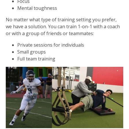
Focus
Mental toughness
No matter what type of training setting you prefer,
we have a solution. You can train 1-on-1 with a coach
or with a group of friends or teammates:
Private sessions for individuals
Small groups
Full team training