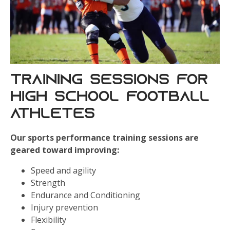
Training Sessions for
High School Football
Athletes
Our sports performance training sessions are
geared toward improving:
Speed and agility
Strength
Endurance and Conditioning
Injury prevention
Flexibility