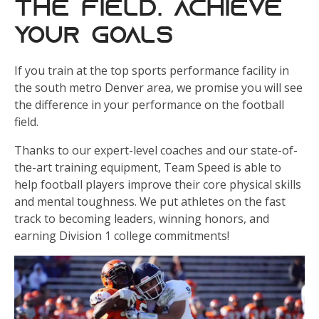
the Field. Achieve
Your Goals
If you train at the top sports performance facility in
the south metro Denver area, we promise you will see
the difference in your performance on the football
field.
Thanks to our expert-level coaches and our state-of-
the-art training equipment, Team Speed is able to
help football players improve their core physical skills
and mental toughness. We put athletes on the fast
track to becoming leaders, winning honors, and
earning Division 1 college commitments!