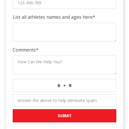
List all athletes names and ages here
*
Comments
*
SUBMIT