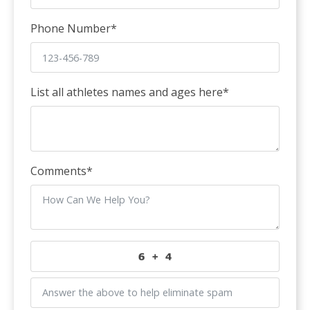
Phone Number
*
List all athletes names and ages here
*
Comments
*