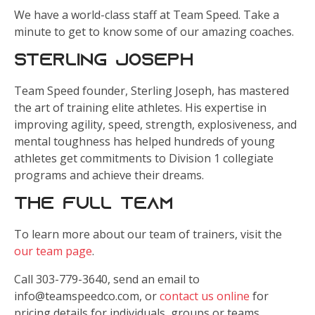
We have a world-class staff at Team Speed. Take a
minute to get to know some of our amazing coaches.
Sterling Joseph
Team Speed founder, Sterling Joseph, has mastered
the art of training elite athletes. His expertise in
improving agility, speed, strength, explosiveness, and
mental toughness has helped hundreds of young
athletes get commitments to Division 1 collegiate
programs and achieve their dreams.
The Full Team
To learn more about our team of trainers, visit the
our team page
.
Call 303-779-3640, send an email to
info@teamspeedco.com, or
contact us online
for
pricing details for individuals, groups or teams.