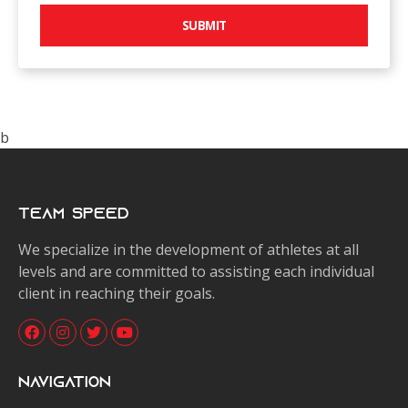
SUBMIT
b
Team Speed
We specialize in the development of athletes at all
levels and are committed to assisting each individual
client in reaching their goals.
Navigation