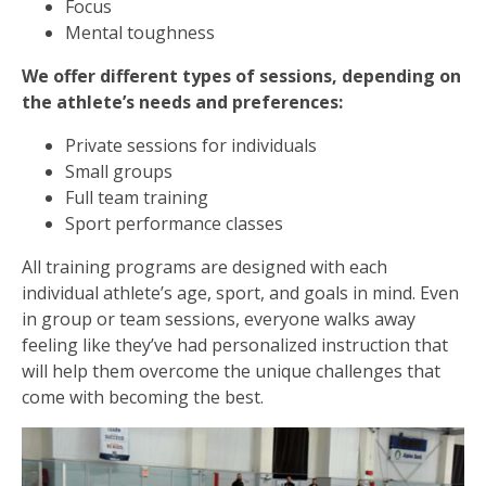
Focus
Mental toughness
We offer different types of sessions, depending on
the athlete’s needs and preferences:
Private sessions for individuals
Small groups
Full team training
Sport performance classes
All training programs are designed with each
individual athlete’s age, sport, and goals in mind. Even
in group or team sessions, everyone walks away
feeling like they’ve had personalized instruction that
will help them overcome the unique challenges that
come with becoming the best.