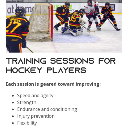
Training Sessions for
Hockey Players
Each session is geared toward improving:
Speed and agility
Strength
Endurance and conditioning
Injury prevention
Flexibility