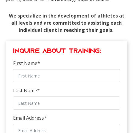
We specialize in the development of athletes at
all levels and are committed to assisting each
individual client in reaching their goals.
Inquire about Training:
First Name
*
Last Name
*
Email Address
*