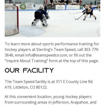
To learn more about sports performance training for
hockey players at Sterling’s Team Speed, call 303-779-
3640, email info@teamspeedco.com, or fill out the
“Inquire About Training” form at the top of this page.
Our Facility
The Team Speed facility is at 311 E County Line Rd
A19, Littleton, CO 80122.
At this convenient location, young hockey players
from surrounding areas in Jefferson, Arapahoe, and