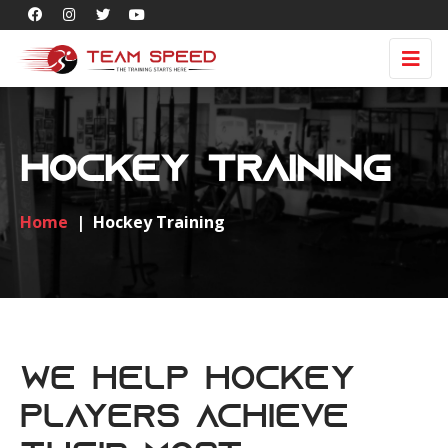
Hockey Training
Home
|
Hockey Training
We Help Hockey
Players Achieve