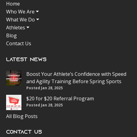
Home
Who We Are
What We Do
Athletes
Blog
Contact Us
Latest News
Boost Your Athlete’s Confidence with Speed
and Agility Training Before Spring Sports
Posted Jan 28, 2025
$20 for $20 Referral Program
Posted Jan 28, 2025
All Blog Posts
Contact Us