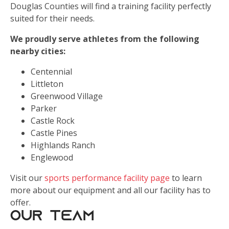
Douglas Counties will find a training facility perfectly
suited for their needs.
We proudly serve athletes from the following
nearby cities:
Centennial
Littleton
Greenwood Village
Parker
Castle Rock
Castle Pines
Highlands Ranch
Englewood
Visit our
sports performance facility page
to learn
more about our equipment and all our facility has to
offer.
Our Team