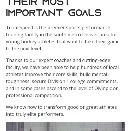
Their Most
Important Goals
Team Speed is the premier sports performance
training facility in the south metro Denver area for
young hockey athletes that want to take their game
to the next level.
Thanks to our expert coaches and cutting-edge
facility, we have been able to help hundreds of local
athletes improve their core skills, build mental
toughness, secure Division 1 college commitments,
and in some cases ascend to the level of Olympic or
professional competition.
We know how to transform good or great athletes
into truly elite performers.