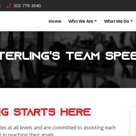
2
303-779-3640
Home
Who We Are
What We Do
terling's Team Spe
ng Starts Here
es at all levels and are committed to assisting each
t in reaching their goals.