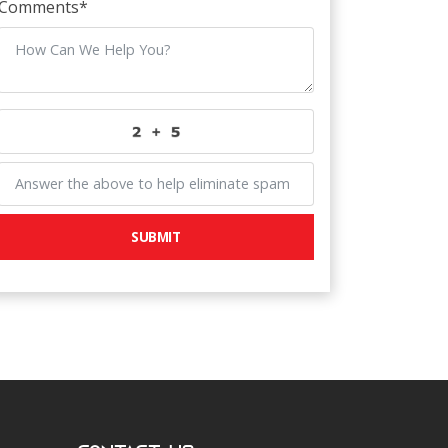
Comments
*
SUBMIT