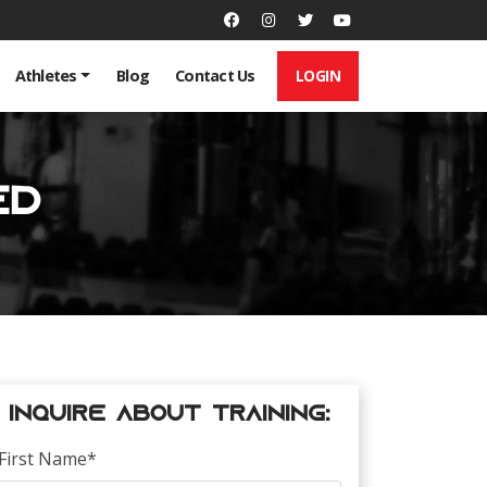
LOGIN
Athletes
Blog
Contact Us
ed
Inquire about Training:
First Name
*