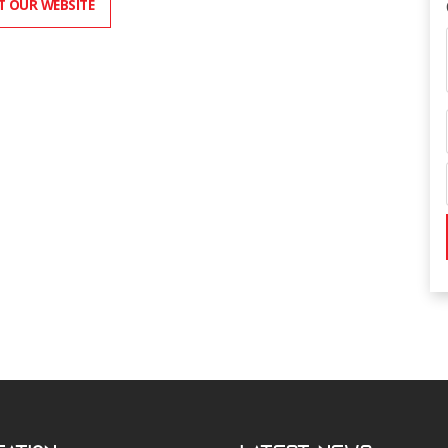
IT OUR WEBSITE