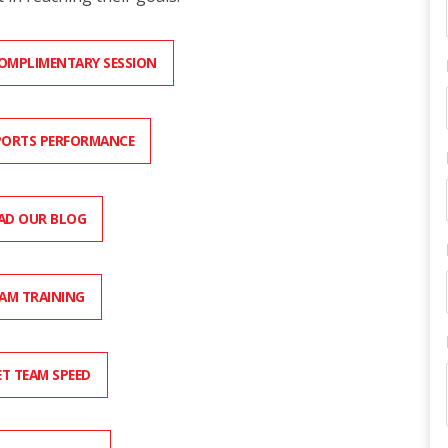
COMPLIMENTARY SESSION
PORTS PERFORMANCE
AD OUR BLOG
AM TRAINING
T TEAM SPEED