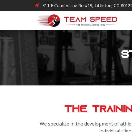
311 E County Line Rd #19, Littleton, CO 8012
S
The Traini
We specialize in the development of athlet
individual clien