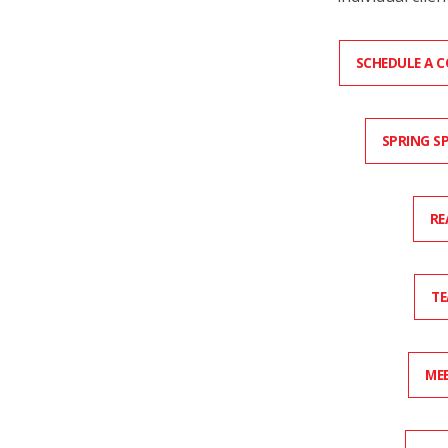
SCHEDULE A 
SPRING S
RE
TE
MEE