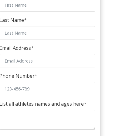
Last Name
*
Email Address
*
Phone Number
*
List all athletes names and ages here
*