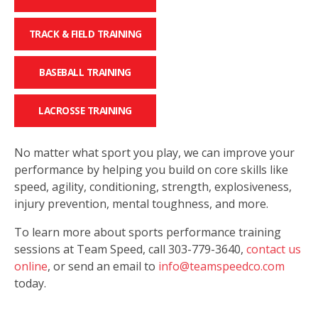
TRACK & FIELD TRAINING
BASEBALL TRAINING
LACROSSE TRAINING
No matter what sport you play, we can improve your
performance by helping you build on core skills like
speed, agility, conditioning, strength, explosiveness,
injury prevention, mental toughness, and more.
To learn more about sports performance training
sessions at Team Speed, call 303-779-3640,
contact us
online
, or send an email to
info@teamspeedco.com
today.