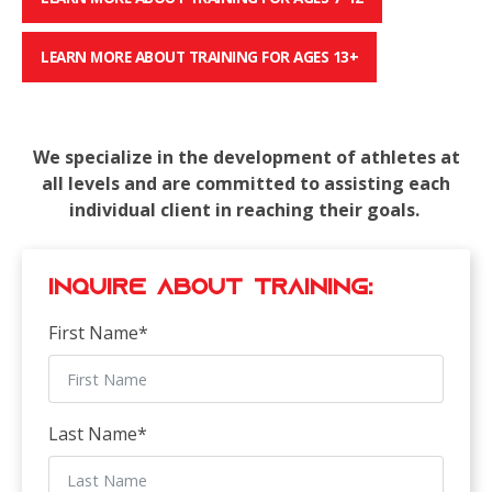
LEARN MORE ABOUT TRAINING FOR AGES 13+
We specialize in the development of athletes at
all levels and are committed to assisting each
individual client in reaching their goals.
Inquire about Training:
First Name
*
Last Name
*