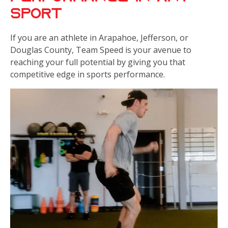
Sport
If you are an athlete in Arapahoe, Jefferson, or
Douglas County, Team Speed is your avenue to
reaching your full potential by giving you that
competitive edge in sports performance.