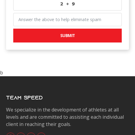
SUBMIT
b
Team Speed
We specialize in the development of athletes at all
levels and are committed to assisting each individual
client in reaching their goals.