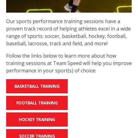
Our sports performance training sessions have a
proven track record of helping athletes excel in a wide
range of sports: soccer, basketball, hockey, football,
baseball, lacrosse, track and field, and more!
Follow the links below to learn more about how
training sessions at Team Speed will help you improve
performance in your sport(s) of choice:
BASKETBALL TRAINING
FOOTBALL TRAINING
HOCKEY TRAINING
SOCCER TRAINING