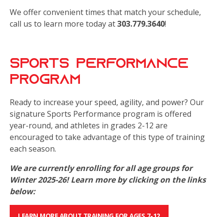
We offer convenient times that match your schedule,
call us to learn more today at
303.779.3640
!
Sports Performance
Program
Ready to increase your speed, agility, and power? Our
signature Sports Performance program is offered
year-round, and athletes in grades 2-12 are
encouraged to take advantage of this type of training
each season.
We are currently enrolling for all age groups for
Winter 2025-26! Learn more by clicking on the links
below:
LEARN MORE ABOUT TRAINING FOR AGES 7-12