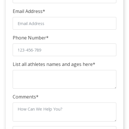
Email Address
*
Phone Number
*
List all athletes names and ages here
*
Comments
*