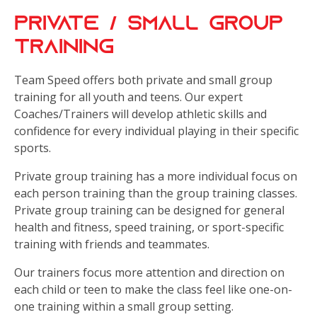
Private / Small Group
Training
Team Speed offers both private and small group
training for all youth and teens. Our expert
Coaches/Trainers will develop athletic skills and
confidence for every individual playing in their specific
sports.
Private group training has a more individual focus on
each person training than the group training classes.
Private group training can be designed for general
health and fitness, speed training, or sport-specific
training with friends and teammates.
Our trainers focus more attention and direction on
each child or teen to make the class feel like one-on-
one training within a small group setting.