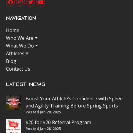
Navigation
Home
Who We Are
What We Do
Athletes
Blog
Contact Us
Latest News
Boost Your Athlete’s Confidence with Speed
and Agility Training Before Spring Sports
Posted Jan 28, 2025
$20 for $20 Referral Program
Posted Jan 28, 2025