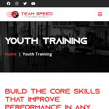
Youth Training
Home
|
Youth Training
Build the Core Skills
That Improve
Performance in Any